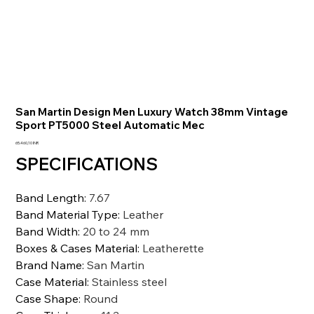
San Martin Design Men Luxury Watch 38mm Vintage
Sport PT5000 Steel Automatic Mec
Prezzo
65.460,10 INR
SPECIFICATIONS
Band Length
:
7.67
Band Material Type
:
Leather
Band Width
:
20 to 24 mm
Boxes & Cases Material
:
Leatherette
Brand Name
:
San Martin
Case Material
:
Stainless steel
Case Shape
:
Round