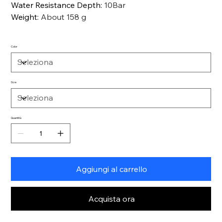
Water Resistance Depth
:
10Bar
Weight
:
About 158 g
Color
Size
Quantità
Aggiungi al carrello
Acquista ora