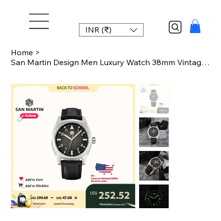
INR (₹)
Home
>
San Martin Design Men Luxury Watch 38mm Vintage Sport PT5000 Steel Automatic Mec