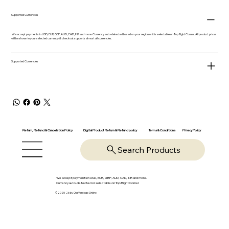
Supported Currencies
We accept payments in USD, EUR, GBP, AUD, CAD, INR and more. Currency auto-detected based on your region or it is selectable on Top Right Corner. All product prices
will be shown in your selected currency & checkout supports almost all currencies.
Supported Currencies
Return, Refund & Cancelation Policy
Digital Product Return & Refund policy
Privacy Policy
Terms & Conditions
Search Products
We accept payments in USD, EUR, GBP, AUD, CAD, INR and more.
Currency auto-detected or selectable on Top Right Corner
© 2025-26 by OpsVantage Online