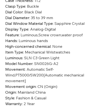
Case Thickness
:
11.2
Clasp Type
:
Buckle
Dial Color
:
Black Dial
Dial Diameter
:
35 to 39 mm
Dial Window Material Type
:
Sapphire Crystal
Display Type
:
Analog-Digital
Feature
:
Luminous,Screw crown,water proof
Hands
:
Luminous hands
High-concerned chemical
:
None
Item Type
:
Mechanical Wristwatches
Luminous
:
SLN C3 Green Light
Model Number
:
SN0026G-A2
Movement
:
Automatic Self-
Wind,PT5000/SW200[Automatic mechanical
movement]
Movement origin
:
CN (Origin)
Origin
:
Mainland China
Style
:
Fashion & Casual
Warranty
:
2 Year