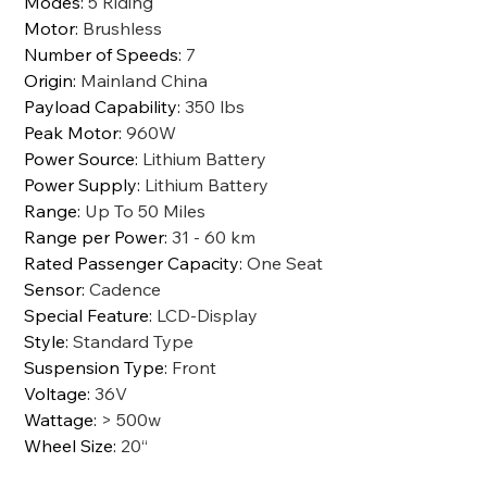
Modes
:
5 Riding
Motor
:
Brushless
Number of Speeds
:
7
Origin
:
Mainland China
Payload Capability
:
350 lbs
Peak Motor
:
960W
Power Source
:
Lithium Battery
Power Supply
:
Lithium Battery
Range
:
Up To 50 Miles
Range per Power
:
31 - 60 km
Rated Passenger Capacity
:
One Seat
Sensor
:
Cadence
Special Feature
:
LCD-Display
Style
:
Standard Type
Suspension Type
:
Front
Voltage
:
36V
Wattage
:
> 500w
Wheel Size
:
20“