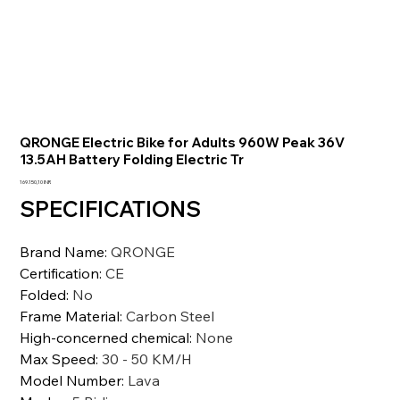
QRONGE Electric Bike for Adults 960W Peak 36V
13.5AH Battery Folding Electric Tr
Prezzo
169.150,10 INR
SPECIFICATIONS
Brand Name
:
QRONGE
Certification
:
CE
Folded
:
No
Frame Material
:
Carbon Steel
High-concerned chemical
:
None
Max Speed
:
30 - 50 KM/H
Model Number
:
Lava