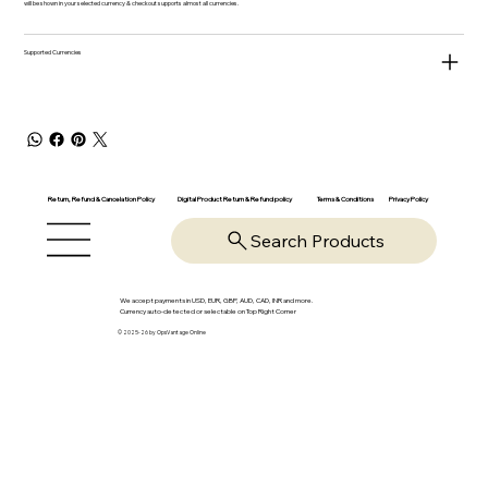
will be shown in your selected currency & checkout supports almost all currencies.
Supported Currencies
Return, Refund & Cancelation Policy
Digital Product Return & Refund policy
Privacy Policy
Terms & Conditions
Search Products
We accept payments in USD, EUR, GBP, AUD, CAD, INR and more.
Currency auto-detected or selectable on Top Right Corner
© 2025-26 by OpsVantage Online