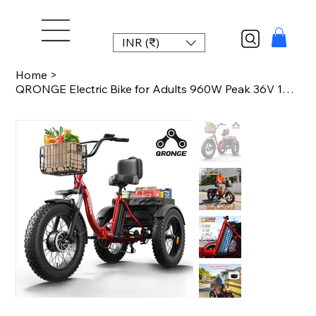
INR (₹)
Home
>
QRONGE Electric Bike for Adults 960W Peak 36V 13.5AH Battery Folding Electric Tr