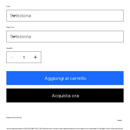
Color
Ships From
Quantità
Aggiungi al carrello
Acquista ora
Supported Currencies
We accept payments in USD, EUR, GBP, AUD, CAD, INR and more. Currency auto-detected based on your region or it is selectable on Top Right Corner. All product prices