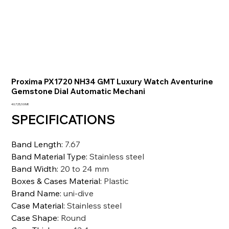
Proxima PX1720 NH34 GMT Luxury Watch Aventurine
Gemstone Dial Automatic Mechani
Prezzo
40.725,10 INR
SPECIFICATIONS
Band Length
:
7.67
Band Material Type
:
Stainless steel
Band Width
:
20 to 24 mm
Boxes & Cases Material
:
Plastic
Brand Name
:
uni-dive
Case Material
:
Stainless steel
Case Shape
:
Round