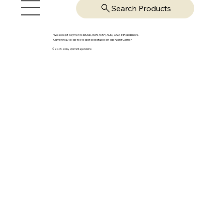
Search Products
We accept payments in USD, EUR, GBP, AUD, CAD, INR and more.
Currency auto-detected or selectable on Top Right Corner
© 2025-26 by OpsVantage Online