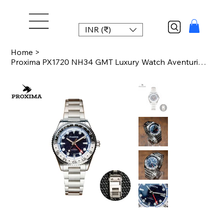
INR (₹)
Home
>
Proxima PX1720 NH34 GMT Luxury Watch Aventurine Gemstone Dial Automatic Mechani