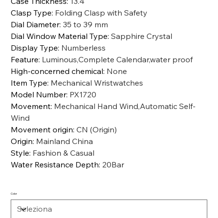
Case Thickness
:
13.4
Clasp Type
:
Folding Clasp with Safety
Dial Diameter
:
35 to 39 mm
Dial Window Material Type
:
Sapphire Crystal
Display Type
:
Numberless
Feature
:
Luminous,Complete Calendar,water proof
High-concerned chemical
:
None
Item Type
:
Mechanical Wristwatches
Model Number
:
PX1720
Movement
:
Mechanical Hand Wind,Automatic Self-
Wind
Movement origin
:
CN (Origin)
Origin
:
Mainland China
Style
:
Fashion & Casual
Water Resistance Depth
:
20Bar
Color