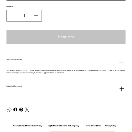
Quantità
Esaurito
Supported Currencies
We accept payments in USD, EUR, GBP, AUD, CAD, INR and more. Currency auto-detected based on your region or it is selectable on Top Right Corner. All product prices
will be shown in your selected currency & checkout supports almost all currencies.
Supported Currencies
Return, Refund & Cancelation Policy
Digital Product Return & Refund policy
Privacy Policy
Terms & Conditions