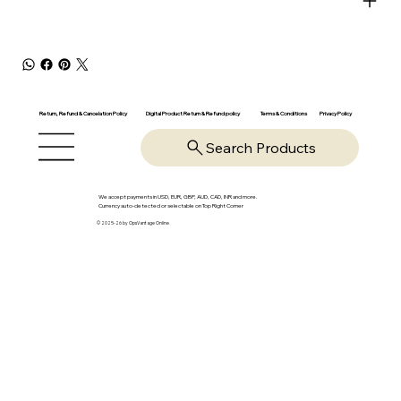
Return, Refund & Cancelation Policy
Digital Product Return & Refund policy
Privacy Policy
Terms & Conditions
Search Products
We accept payments in USD, EUR, GBP, AUD, CAD, INR and more.
Currency auto-detected or selectable on Top Right Corner
© 2025-26 by OpsVantage Online