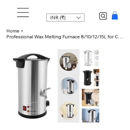
INR (₹)
Home
>
Professional Wax Melting Furnace 8/10/12/15L for Candle Making Repair Large Capa