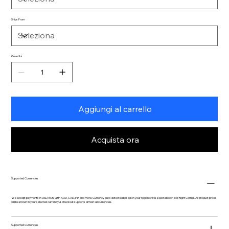
Ships From
Quantità
Aggiungi al carrello
Acquista ora
Supported Currencies
We accept payments in USD, EUR, GBP, AUD, CAD, INR and more. Currency auto-detected based on your region or it is selectable on Top Right Corner. All product prices
will be shown in your selected currency & checkout supports almost all currencies.
Supported Currencies