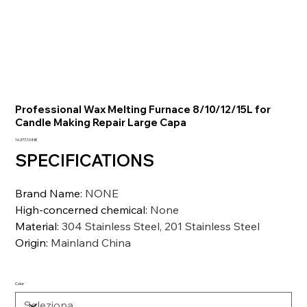
Professional Wax Melting Furnace 8/10/12/15L for
Candle Making Repair Large Capa
Prezzo
16.377,10 INR
SPECIFICATIONS
Brand Name
:
NONE
High-concerned chemical
:
None
Material
:
304 Stainless Steel, 201 Stainless Steel
Origin
:
Mainland China
Color