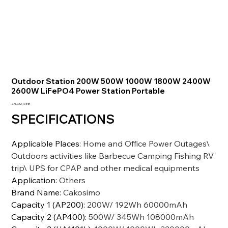
Outdoor Station 200W 500W 1000W 1800W 2400W
2600W LiFePO4 Power Station Portable
Prezzo
274.732,10 INR
SPECIFICATIONS
Applicable Places
:
Home and Office Power Outages\
Outdoors activities like Barbecue Camping Fishing RV
trip\ UPS for CPAP and other medical equipments
Application
:
Others
Brand Name
:
Cakosimo
Capacity 1 (AP200)
:
200W/ 192Wh 60000mAh
Capacity 2 (AP400)
:
500W/ 345Wh 108000mAh