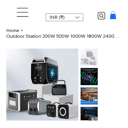
INR (₹)
Home
>
Outdoor Station 200W 500W 1000W 1800W 2400W 2600W LiFePO4 Power Station Portable