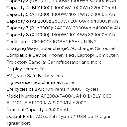
Capacity 3 (UA1101L)
:
1000W/ 1000Wh 320000mAh
Capacity 4 (BLY1000)
:
1000W/ 1000Wh 320000mAh
Capacity 5 (AP1000)
:
1800W/ 1024Wh 320000mAh
Capacity 6 (AP2000)
:
2600W/ 2048Wh 640000mAh
Capacity 7 (BLY2000)
:
2400W/ 2000Wh 640000mAh
Capacity 8 (XP1000)
:
1800W/ 1024Wh 320000mAh
Certificates
:
CE\ FCC\ ROSH\ PSE\ UN38.3
Charging Ways
:
Solar charge\ AC charge\ Car outlet
Compatible Device
:
Phone\ iPad\ Laptop\ Computer\
Projector\ Camera\ Car refrigerator and more
Display screen
:
Yes
EV-grade Safe Battery
:
Yes
High-concerned chemical
:
None
Life cycles of BAT
:
70% remain 3000+ cycles
Model Number
:
AP200/AP400/UA1101L/BLY1000
AU1101L// AP1000/ AP2000/BLY2000
Nominal Capacity
:
>3500mAh
Output Ports
:
AC outlet\ Type-C\ USB port\ Cigar
lighter port