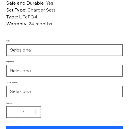
Safe and Durable
:
Yes
Set Type
:
Charger Sets
Type
:
LiFePO4
Warranty
:
24 months
Color
Ships From
Socket Standard
Quantità