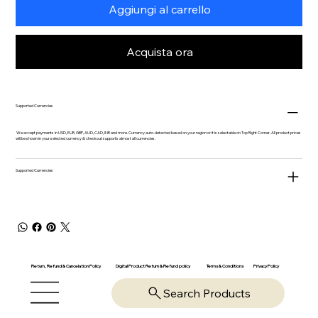
Aggiungi al carrello
Acquista ora
Supported Currencies
We accept payments in USD, EUR, GBP, AUD, CAD, INR and more. Currency auto-detected based on your region or it is selectable on Top Right Corner. All product prices
will be shown in your selected currency & checkout supports almost all currencies.
Supported Currencies
Return, Refund & Cancelation Policy
Digital Product Return & Refund policy
Privacy Policy
Terms & Conditions
Search Products