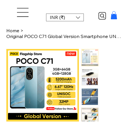
INR (₹)
Home
>
Original POCO C71 Global Version Smartphone UNISOC T7250 6.88" 120Hz Display 32M