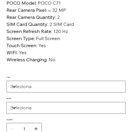
POCO Model
:
POCO C71
Rear Camera Pixel
:
≈ 32 MP
Rear Camera Quantity
:
2
SIM Card Quantity
:
2 SIM Card
Screen Refresh Rate
:
120 Hz
Screen Type
:
Full Screen
Touch Screen
:
Yes
WIFI
:
Yes
Wireless Charging
:
No
Color
Bundle
Quantità