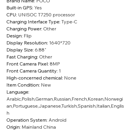
Brand Name
:
POCO
Built-in GPS
:
Yes
CPU
:
UNISOC T7250 processor
Charging Interface Type
:
Type-C
Charging Power
:
Other
Design
:
Flip
Display Resolution
:
1640*720
Display Size
:
6.88"
Fast Charging
:
Other
Front Camera Pixel
:
8MP
Front Camera Quantity
:
1
High-concerned chemical
:
None
Item Condition
:
New
Language
:
Arabic,Polish,German,Russian,French,Korean,Norwegi
an,Portuguese,Japanese,Turkish,Spanish,Italian,Englis
h
Operation System
:
Android
Origin
:
Mainland China