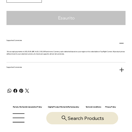
Esaurito
Supported Currencies
We accept payments in USD, EUR, GBP, AUD, CAD, INR and more. Currency auto-detected based on your region or it is selectable on Top Right Corner. All product prices
will be shown in your selected currency & checkout supports almost all currencies.
Supported Currencies
Return, Refund & Cancelation Policy
Digital Product Return & Refund policy
Privacy Policy
Terms & Conditions
Search Products