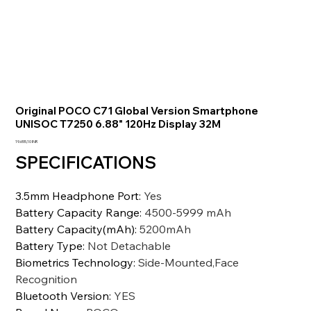
Original POCO C71 Global Version Smartphone
UNISOC T7250 6.88" 120Hz Display 32M
Prezzo
19.655,10 INR
SPECIFICATIONS
3.5mm Headphone Port
:
Yes
Battery Capacity Range
:
4500-5999 mAh
Battery Capacity(mAh)
:
5200mAh
Battery Type
:
Not Detachable
Biometrics Technology
:
Side-Mounted,Face
Recognition
Bluetooth Version
:
YES