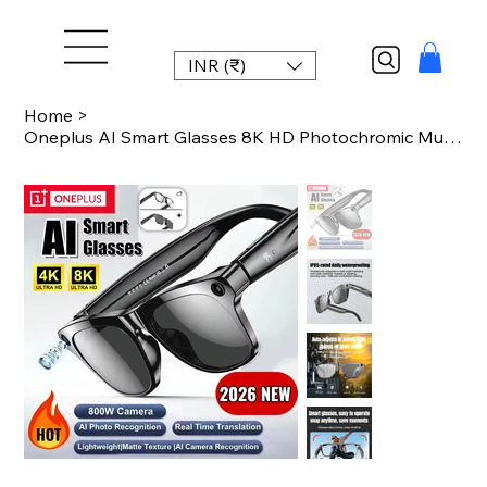
INR (₹)
Home
>
Oneplus AI Smart Glasses 8K HD Photochromic Multifunction Bluetooth Call Voice A