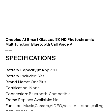
Oneplus AI Smart Glasses 8K HD Photochromic
Multifunction Bluetooth Call Voice A
Prezzo
9650,10 INR
SPECIFICATIONS
Battery Capacity[mAh]
:
220
Battery Included
:
Yes
Brand Name
:
OnePlus
Certification
:
None
Connection
:
Bluetooth-Compatible
Frame Replace Available
:
No
Function
:
Music,Camera,VIDEO,Voice Assistant,calling