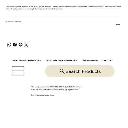
We accept payments in USD, EUR, GBP, AUD, CAD, INR and more. Currency auto-detected based on your region or it is selectable on Top Right Corner. All product prices
will be shown in your selected currency & checkout supports almost all currencies.
Supported Currencies
Return, Refund & Cancelation Policy
Digital Product Return & Refund policy
Privacy Policy
Terms & Conditions
Search Products
We accept payments in USD, EUR, GBP, AUD, CAD, INR and more.
Currency auto-detected or selectable on Top Right Corner
© 2025-26 by OpsVantage Online