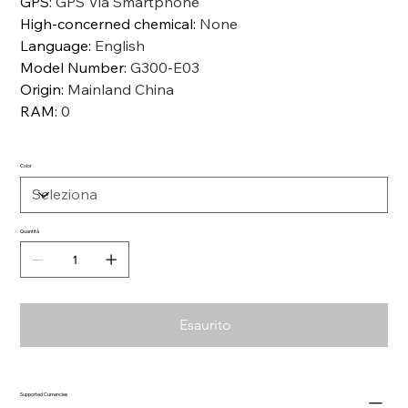
GPS
:
GPS Via Smartphone
High-concerned chemical
:
None
Language
:
English
Model Number
:
G300-E03
Origin
:
Mainland China
RAM
:
0
Color
Quantità
Esaurito
Supported Currencies