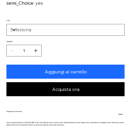
semi_Choice
:
yes
Color
Quantità
Aggiungi al carrello
Acquista ora
Supported Currencies
We accept payments in USD, EUR, GBP, AUD, CAD, INR and more. Currency auto-detected based on your region or it is selectable on Top Right Corner. All product prices
will be shown in your selected currency & checkout supports almost all currencies.