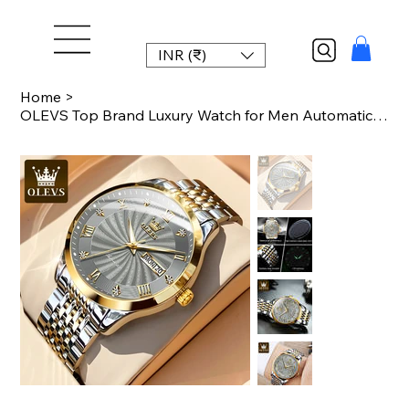
INR (₹)
Home
>
OLEVS Top Brand Luxury Watch for Men Automatic Movement Mechanical Male Wristwat