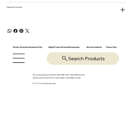
Supported Currencies
Return, Refund & Cancelation Policy
Digital Product Return & Refund policy
Privacy Policy
Terms & Conditions
Search Products
We accept payments in USD, EUR, GBP, AUD, CAD, INR and more.
Currency auto-detected or selectable on Top Right Corner
© 2025-26 by OpsVantage Online