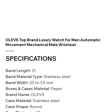
OLEVS Top Brand Luxury Watch for Men Automatic
Movement Mechanical Male Wristwat
Prezzo
13.943,10 INR
SPECIFICATIONS
Band Length
:
21
Band Material Type
:
Stainless steel
Band Width
:
20 to 24 mm
Boxes & Cases Material
:
Paper
Brand Name
:
OLEVS
Case Material
:
Stainless steel
Case Shape
:
Round