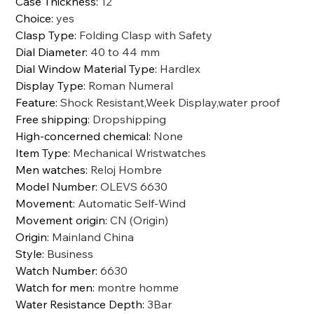
Case Thickness
:
12
Choice
:
yes
Clasp Type
:
Folding Clasp with Safety
Dial Diameter
:
40 to 44 mm
Dial Window Material Type
:
Hardlex
Display Type
:
Roman Numeral
Feature
:
Shock Resistant,Week Display,water proof
Free shipping
:
Dropshipping
High-concerned chemical
:
None
Item Type
:
Mechanical Wristwatches
Men watches
:
Reloj Hombre
Model Number
:
OLEVS 6630
Movement
:
Automatic Self-Wind
Movement origin
:
CN (Origin)
Origin
:
Mainland China
Style
:
Business
Watch Number
:
6630
Watch for men
:
montre homme
Water Resistance Depth
:
3Bar