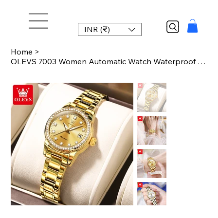
INR (₹)
Home
>
OLEVS 7003 Women Automatic Watch Waterproof Luminous Calendar Mechanical Ladies