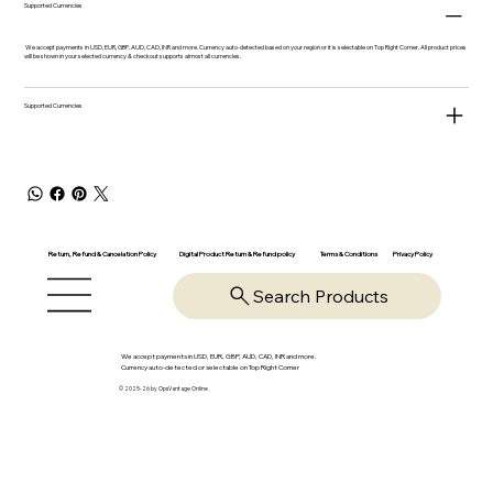
Supported Currencies
We accept payments in USD, EUR, GBP, AUD, CAD, INR and more. Currency auto-detected based on your region or it is selectable on Top Right Corner. All product prices
will be shown in your selected currency & checkout supports almost all currencies.
Supported Currencies
Return, Refund & Cancelation Policy
Digital Product Return & Refund policy
Privacy Policy
Terms & Conditions
Search Products
We accept payments in USD, EUR, GBP, AUD, CAD, INR and more.
Currency auto-detected or selectable on Top Right Corner
© 2025-26 by OpsVantage Online