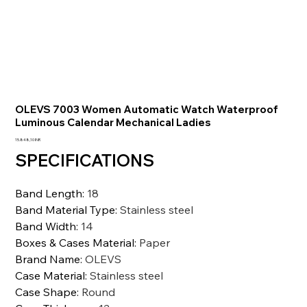
OLEVS 7003 Women Automatic Watch Waterproof
Luminous Calendar Mechanical Ladies
Prezzo
15.848,10 INR
SPECIFICATIONS
Band Length
:
18
Band Material Type
:
Stainless steel
Band Width
:
14
Boxes & Cases Material
:
Paper
Brand Name
:
OLEVS
Case Material
:
Stainless steel
Case Shape
:
Round