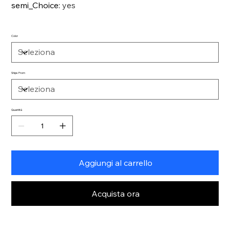
semi_Choice
:
yes
Color
Ships From
Quantità
Aggiungi al carrello
Acquista ora