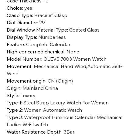
Case Thickness
:
12
Choice
:
yes
Clasp Type
:
Bracelet Clasp
Dial Diameter
:
29
Dial Window Material Type
:
Coated Glass
Display Type
:
Numberless
Feature
:
Complete Calendar
High-concerned chemical
:
None
Model Number
:
OLEVS 7003 Women Watch
Movement
:
Mechanical Hand Wind,Automatic Self-
Wind
Movement origin
:
CN (Origin)
Origin
:
Mainland China
Style
:
Luxury
Type 1
:
Steel Strap Luxury Watch For Women
Type 2
:
Women Automatic Watch
Type 3
:
Waterproof Luminous Calendar Mechanical
Ladies Wristwatch
Water Resistance Depth
:
3Bar