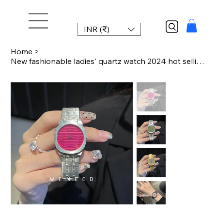
INR (₹)
Home
>
New fashionable ladies' quartz watch 2024 hot selling stainless steel strap watc