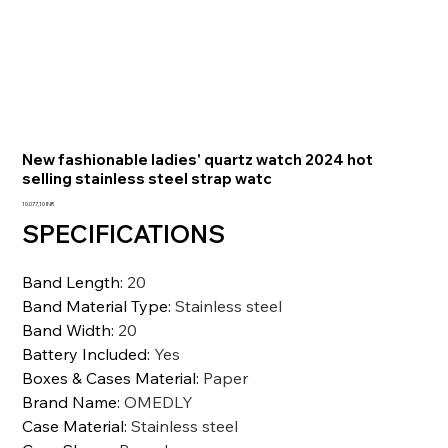
New fashionable ladies' quartz watch 2024 hot
selling stainless steel strap watc
Prezzo
10.077,10 INR
SPECIFICATIONS
Band Length
:
20
Band Material Type
:
Stainless steel
Band Width
:
20
Battery Included
:
Yes
Boxes & Cases Material
:
Paper
Brand Name
:
OMEDLY
Case Material
:
Stainless steel