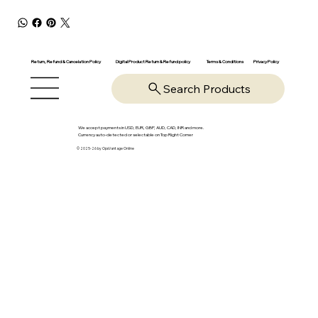
Return, Refund & Cancelation Policy
Digital Product Return & Refund policy
Privacy Policy
Terms & Conditions
Search Products
We accept payments in USD, EUR, GBP, AUD, CAD, INR and more.
Currency auto-detected or selectable on Top Right Corner
© 2025-26 by OpsVantage Online