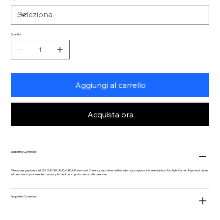
Quantità
Aggiungi al carrello
Acquista ora
Supported Currencies
We accept payments in USD, EUR, GBP, AUD, CAD, INR and more. Currency auto-detected based on your region or it is selectable on Top Right Corner. All product prices
will be shown in your selected currency & checkout supports almost all currencies.
Supported Currencies