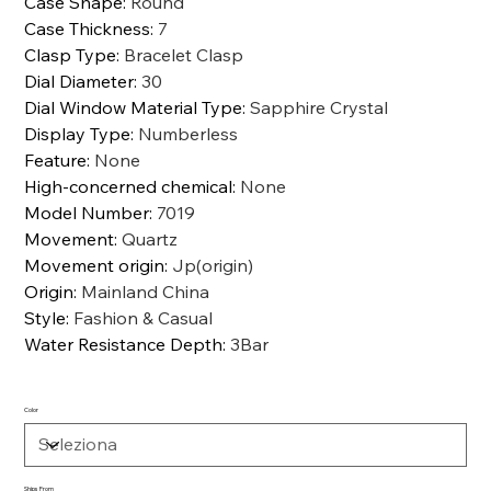
Case Shape
:
Round
Case Thickness
:
7
Clasp Type
:
Bracelet Clasp
Dial Diameter
:
30
Dial Window Material Type
:
Sapphire Crystal
Display Type
:
Numberless
Feature
:
None
High-concerned chemical
:
None
Model Number
:
7019
Movement
:
Quartz
Movement origin
:
Jp(origin)
Origin
:
Mainland China
Style
:
Fashion & Casual
Water Resistance Depth
:
3Bar
Color
Ships From