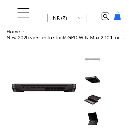
INR (₹)
Home
>
New 2025 version In stock! GPD WIN Max 2 10.1 Inch Handheld AMD AI 9 HX 370 64GB