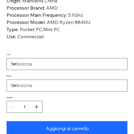
Origin
:
Mainland China
Processor Brand
:
AMD
Processor Main Frequency
:
5.1GHz
Processor Model
:
AMD Ryzen 8840U
Type
:
Pocket PC,Mini PC
Use
:
Commercial
Color
Bundle
Quantità
Aggiungi al carrello