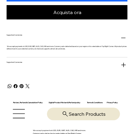
Acquista ora
Supported Currencies
We accept payments in USD, EUR, GBP, AUD, CAD, INR and more. Currency auto-detected based on your region or it is selectable on Top Right Corner. All product prices
will be shown in your selected currency & checkout supports almost all currencies.
Supported Currencies
Return, Refund & Cancelation Policy
Digital Product Return & Refund policy
Privacy Policy
Terms & Conditions
Search Products
We accept payments in USD, EUR, GBP, AUD, CAD, INR and more.
Currency auto-detected or selectable on Top Right Corner