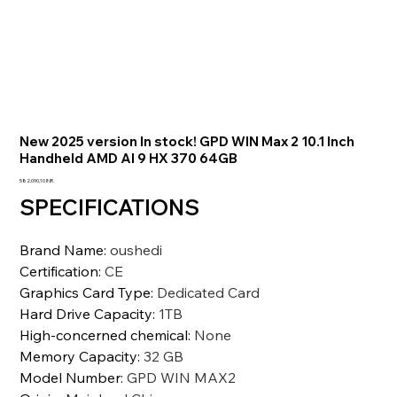
New 2025 version In stock! GPD WIN Max 2 10.1 Inch
Handheld AMD AI 9 HX 370 64GB
Prezzo
582.090,10 INR
SPECIFICATIONS
Brand Name
:
oushedi
Certification
:
CE
Graphics Card Type
:
Dedicated Card
Hard Drive Capacity
:
1TB
High-concerned chemical
:
None
Memory Capacity
:
32 GB
Model Number
:
GPD WIN MAX2