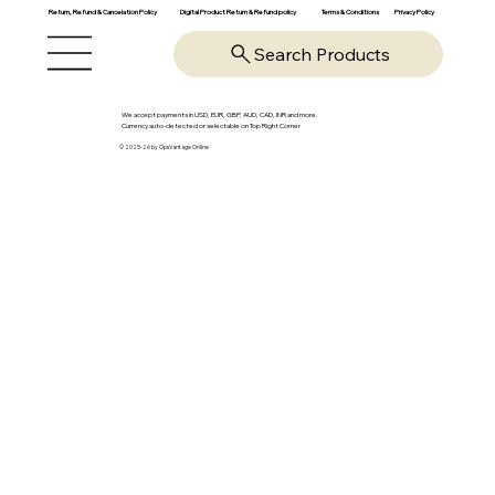
Return, Refund & Cancelation Policy
Digital Product Return & Refund policy
Privacy Policy
Terms & Conditions
Search Products
We accept payments in USD, EUR, GBP, AUD, CAD, INR and more.
Currency auto-detected or selectable on Top Right Corner
© 2025-26 by OpsVantage Online