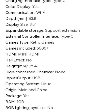
Charging Interface Type
:
Type-C
Color Display
:
Yes
Communication
:
Wi-Fi
Depth[mm]
:
83.8
Display Size
:
3.5"
Expandable storage
:
Support extension
External Controller Interface
:
Type-C
Games Type
:
Retro Games
Games included
:
5000+
HDMI
:
MINI HDMI
Hall Effect
:
No
Height[mm]
:
25.4
Hign-concerned Chemical
:
None
Input/Output
:
USB
Operating System
:
Linux
Origin
:
Mainland China
Package
:
Yes
RAM
:
1GB
RGB lighting joysticks
:
No