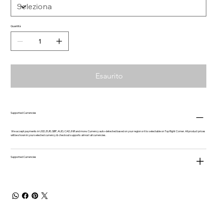
Quantità
Esaurito
Supported Currencies
We accept payments in USD, EUR, GBP, AUD, CAD, INR and more. Currency auto-detected based on your region or it is selectable on Top Right Corner. All product prices
will be shown in your selected currency & checkout supports almost all currencies.
Supported Currencies