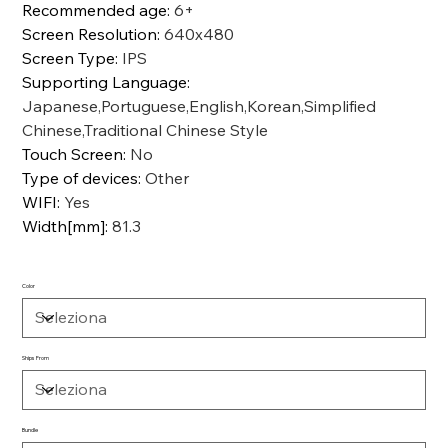
Recommended age
:
6+
Screen Resolution
:
640x480
Screen Type
:
IPS
Supporting Language
:
Japanese,Portuguese,English,Korean,Simplified
Chinese,Traditional Chinese Style
Touch Screen
:
No
Type of devices
:
Other
WIFI
:
Yes
Width[mm]
:
81.3
Color
Ships From
Bundle