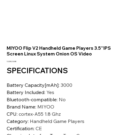
MIYOO Flip V2 Handheld Game Players 3.5''IPS
Screen Linux System Onion OS Video
Prezzo
13.339,10 INR
SPECIFICATIONS
Battery Capacity[mAh]
:
3000
Battery Included
:
Yes
Bluetooth-compatible
:
No
Brand Name
:
MIYOO
CPU
:
cortex-A55 1.8 Ghz
Category
:
Handheld Game Players
Certification
:
CE