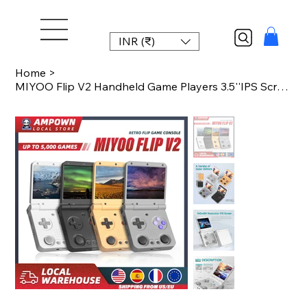
INR (₹)
Home
>
MIYOO Flip V2 Handheld Game Players 3.5''IPS Screen Linux System Onion OS Video