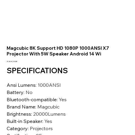
Magcubic 8K Support HD 1080P 1000ANSI X7
Projector With 5W Speaker Android 14 Wi
Prezzo
31.804,10 INR
SPECIFICATIONS
Ansi Lumens
:
1000ANSI
Battery
:
No
Bluetooth-compatible
:
Yes
Brand Name
:
Magcubic
Brightness
:
20000Lumens
Built-in Speaker
:
Yes
Category
:
Projectors