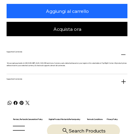
Aggiungi al carrello
Acquista ora
Supported Currencies
We accept payments in USD, EUR, GBP, AUD, CAD, INR and more. Currency auto-detected based on your region or it is selectable on Top Right Corner. All product prices
will be shown in your selected currency & checkout supports almost all currencies.
Supported Currencies
Return, Refund & Cancelation Policy
Digital Product Return & Refund policy
Privacy Policy
Terms & Conditions
Search Products