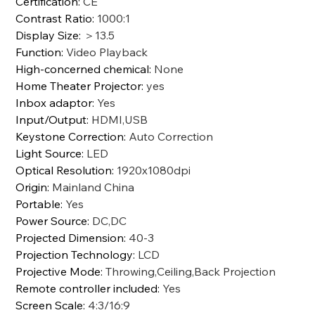
Certification
:
CE
Contrast Ratio
:
1000:1
Display Size
:
＞13.5
Function
:
Video Playback
High-concerned chemical
:
None
Home Theater Projector
:
yes
Inbox adaptor
:
Yes
Input/Output
:
HDMI,USB
Keystone Correction
:
Auto Correction
Light Source
:
LED
Optical Resolution
:
1920x1080dpi
Origin
:
Mainland China
Portable
:
Yes
Power Source
:
DC,DC
Projected Dimension
:
40-3
Projection Technology
:
LCD
Projective Mode
:
Throwing,Ceiling,Back Projection
Remote controller included
:
Yes
Screen Scale
:
4:3/16:9