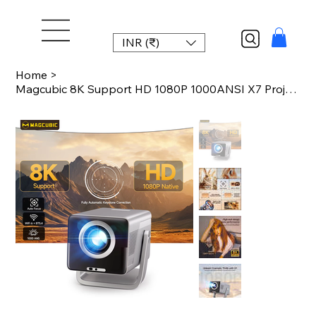
INR (₹)
Home
>
Magcubic 8K Support HD 1080P 1000ANSI X7 Projector With 5W Speaker Android 14 Wi