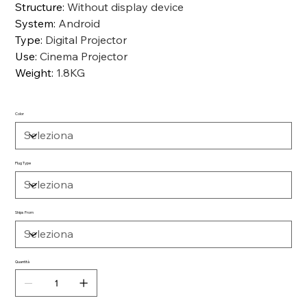
Structure
:
Without display device
System
:
Android
Type
:
Digital Projector
Use
:
Cinema Projector
Weight
:
1.8KG
Color
Plug Type
Ships From
Quantità