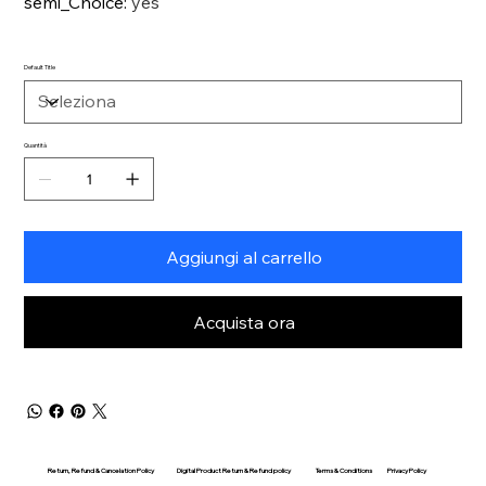
semi_Choice
:
yes
Default Title
Quantità
Aggiungi al carrello
Acquista ora
Return, Refund & Cancelation Policy
Digital Product Return & Refund policy
Privacy Policy
Terms & Conditions