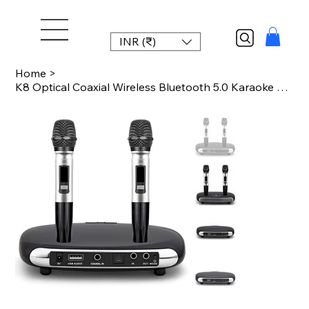
INR (₹)
Home
>
K8 Optical Coaxial Wireless Bluetooth 5.0 Karaoke Box Microphone Karaoke Player