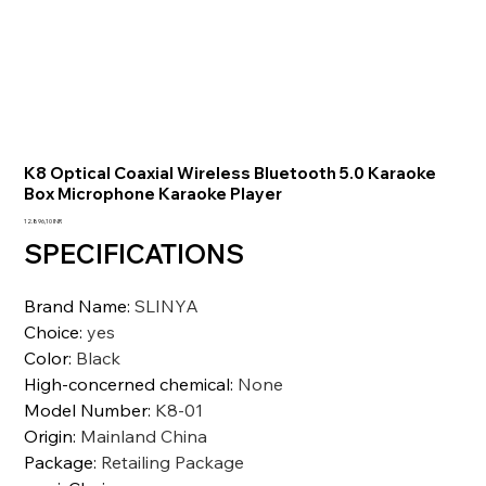
K8 Optical Coaxial Wireless Bluetooth 5.0 Karaoke
Box Microphone Karaoke Player
Prezzo
12.896,10 INR
SPECIFICATIONS
Brand Name
:
SLINYA
Choice
:
yes
Color
:
Black
High-concerned chemical
:
None
Model Number
:
K8-01
Origin
:
Mainland China
Package
:
Retailing Package