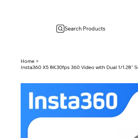
Search Products
Home
>
Insta360 X5 8K30fps 360 Video with Dual 1/1.28" S