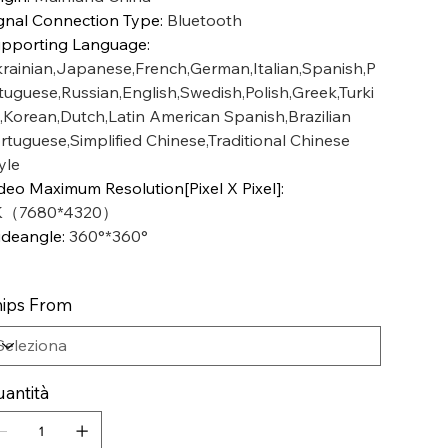
gnal Connection Type
:
Bluetooth
pporting Language
:
rainian,Japanese,French,German,Italian,Spanish,P
tuguese,Russian,English,Swedish,Polish,Greek,Turki
,Korean,Dutch,Latin American Spanish,Brazilian
rtuguese,Simplified Chinese,Traditional Chinese
yle
deo Maximum Resolution[Pixel X Pixel]
:
K（7680*4320）
deangle
:
360°*360°
ips From
antità