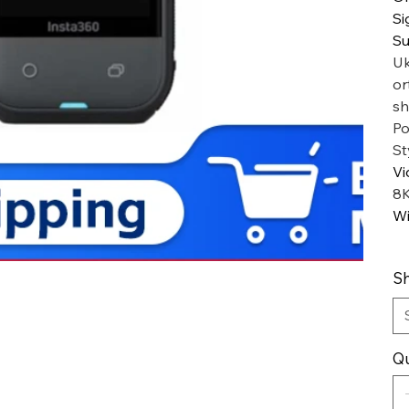
Si
Su
Uk
or
sh
Po
St
Vi
8
Wi
Sh
Qu