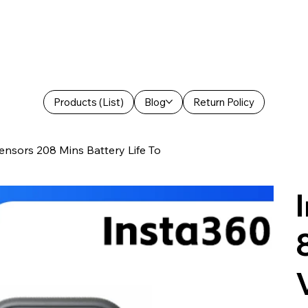
Products (List)
Blog
Return Policy
ensors 208 Mins Battery Life To