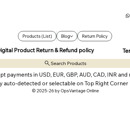
Products (List)
Blog
Return Policy
igital Product Return & Refund policy
Te
Search Products
pt payments in USD, EUR, GBP, AUD, CAD, INR and
y auto-detected or selectable on Top Right Corner
© 2025-26 by OpsVantage Online