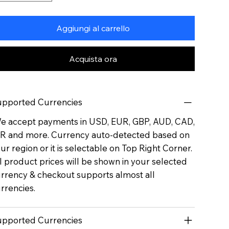
Aggiungi al carrello
Acquista ora
pported Currencies
 accept payments in USD, EUR, GBP, AUD, CAD,
R and more. Currency auto-detected based on
ur region or it is selectable on Top Right Corner.
l product prices will be shown in your selected
rrency & checkout supports almost all
rrencies.
pported Currencies