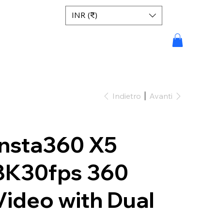
INR (₹)
Indietro
Avanti
Insta360 X5
8K30fps 360
Video with Dual