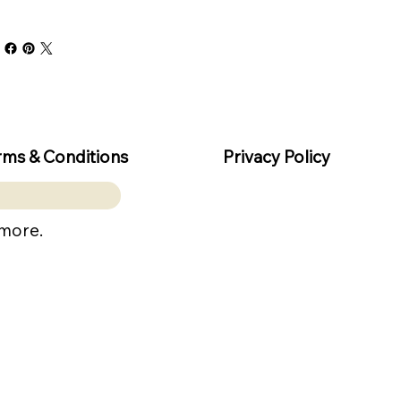
rms & Conditions
Privacy Policy
 more.