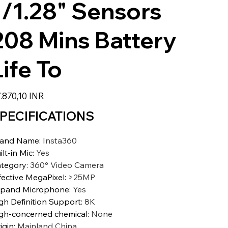
1/1.28" Sensors
208 Mins Battery
Life To
zzo
.870,10 INR
PECIFICATIONS
rand Name
:
Insta360
ilt-in Mic
:
Yes
tegory
:
360° Video Camera
fective MegaPixel
:
>25MP
pand Microphone
:
Yes
gh Definition Support
:
8K
gh-concerned chemical
:
None
igin
:
Mainland China