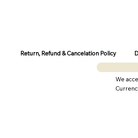
D
Return, Refund & Cancelation Policy
We acce
Currenc