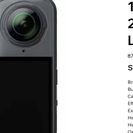
Pre
87
S
B
Bu
Ca
Ef
Ex
Hi
Hi
Or