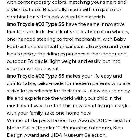
with contemporary colors, matching your smart and
stylish outlook. Beautifully made with unique color
combination with sleek & durable materials.
iimo Tricycle #02 Type SS
have the same innovative
functions include: Excellent shock absorption wheels,
one-handed steering control mechanism,
with Baby
Footrest and soft leather car seat, allow you and your
kids to enjoy the riding experience either indoor and
outdoor. Foldable, light weight and easily put into
your car without sweat.
iimo Tricycle #02 Type SS
makes your life easy and
comfortable, tailor-made for modern parents who are
strive for excellence for their family, allow you to enjoy
life and experience the world with your child in the
most joyful way. To start this new smart living lifestyle
with your family, take one home now!
Winner of Harper’s Bazaar Toy Awards 2016 – Best for
Motor Skills (Toddler 12-36 months category), Kids
Design Award and JIDA Museum Selection.