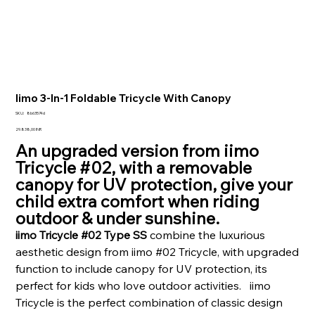
Iimo 3-In-1 Foldable Tricycle With Canopy
SKU
SKU:
8b63574d
8b63574d
Prezzo
29.838,00 INR
An upgraded version from iimo
Tricycle #02, with a removable
canopy for UV protection, give your
child extra comfort when riding
outdoor & under sunshine.
iimo Tricycle #02 Type SS
combine the luxurious
aesthetic design from iimo #02 Tricycle, with upgraded
function to include canopy for UV protection, its
perfect for kids who love outdoor activities. iimo
Tricycle is the perfect combination of classic design