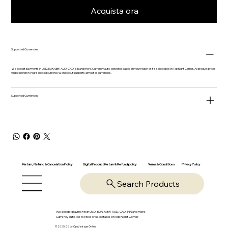
Acquista ora
Supported Currencies
We accept payments in USD, EUR, GBP, AUD, CAD, INR and more. Currency auto-detected based on your region or it is selectable on Top Right Corner. All product prices
will be shown in your selected currency & checkout supports almost all currencies.
Supported Currencies
Return, Refund & Cancelation Policy
Digital Product Return & Refund policy
Privacy Policy
Terms & Conditions
Search Products
We accept payments in USD, EUR, GBP, AUD, CAD, INR and more.
Currency auto-detected or selectable on Top Right Corner
© 2025-26 by OpsVantage Online