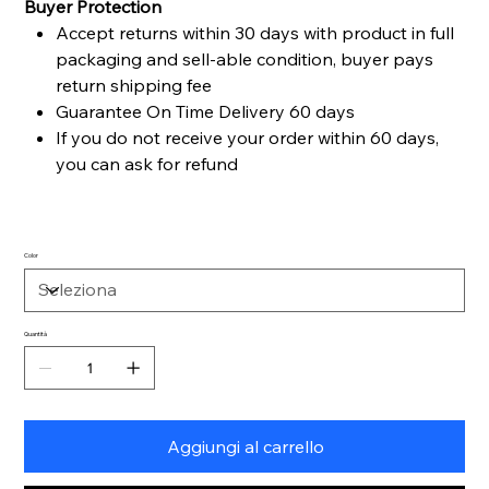
Buyer Protection
Accept returns within 30 days with product in full
packaging and sell-able condition, buyer pays
return shipping fee
Guarantee On Time Delivery 60 days
If you do not receive your order within 60 days,
you can ask for refund
Color
Quantità
Aggiungi al carrello