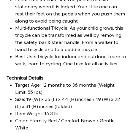
stationary when it is locked. Your little one can
rest their feet on the pedals when you push them
along to avoid being caught.
Multi-functional Tricycle: As your child grows, this
tricycle can be transformed as well by removing
the safety bar & steer handle. From a walker to
hand tricycle and to a paddle tricycle
Best Use: Tricycle for indoor and outdoor. Learn to
walk, learn to cycling. One trike for all activities
Technical Details
Target Age: 12 months to 36 months (Weight
Limit: 55 lbs)
Size: 19 (W) x 35 (L) x 44 (H) inches / 19 (W) x 22
(L) x 31 (H) inches (folded)
Item Weight: 16.3 lb
Color: Eternity Red / Comfort Brown / Gentle
White