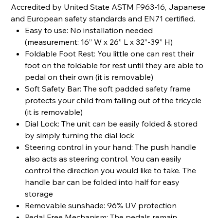
Accredited by United State ASTM F963-16, Japanese
and European safety standards and EN71 certified.
Easy to use: No installation needed
(measurement: 16” W x 26” L x 32”-39” H)
Foldable Foot Rest: You little one can rest their
foot on the foldable for rest until they are able to
pedal on their own (it is removable)
Soft Safety Bar: The soft padded safety frame
protects your child from falling out of the tricycle
(it is removable)
Dial Lock: The unit can be easily folded & stored
by simply turning the dial lock
Steering control in your hand: The push handle
also acts as steering control. You can easily
control the direction you would like to take. The
handle bar can be folded into half for easy
storage
Removable sunshade: 96% UV protection
Pedal Free Mechanism: The pedals remain