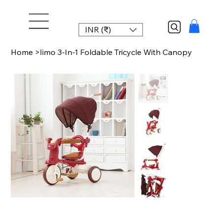
INR (₹)
Home
>
Iimo 3-In-1 Foldable Tricycle With Canopy