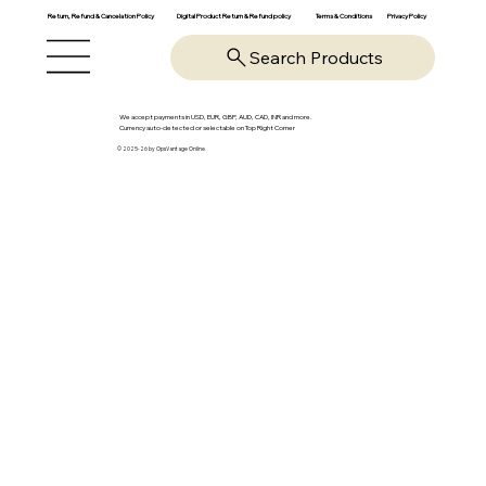
Return, Refund & Cancelation Policy
Digital Product Return & Refund policy
Privacy Policy
Terms & Conditions
Search Products
We accept payments in USD, EUR, GBP, AUD, CAD, INR and more.
Currency auto-detected or selectable on Top Right Corner
© 2025-26 by OpsVantage Online