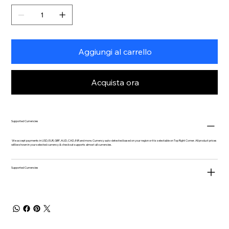
Aggiungi al carrello
Acquista ora
Supported Currencies
We accept payments in USD, EUR, GBP, AUD, CAD, INR and more. Currency auto-detected based on your region or it is selectable on Top Right Corner. All product prices
will be shown in your selected currency & checkout supports almost all currencies.
Supported Currencies