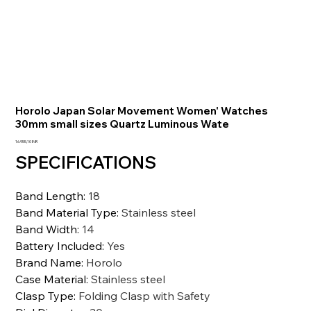
Horolo Japan Solar Movement Women' Watches
30mm small sizes Quartz Luminous Wate
Prezzo
16.955,10 INR
SPECIFICATIONS
Band Length
:
18
Band Material Type
:
Stainless steel
Band Width
:
14
Battery Included
:
Yes
Brand Name
:
Horolo
Case Material
:
Stainless steel
Clasp Type
:
Folding Clasp with Safety