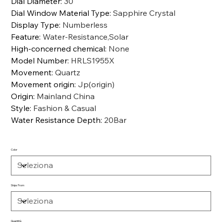
Dial Diameter
:
30
Dial Window Material Type
:
Sapphire Crystal
Display Type
:
Numberless
Feature
:
Water-Resistance,Solar
High-concerned chemical
:
None
Model Number
:
HRLS1955X
Movement
:
Quartz
Movement origin
:
Jp(origin)
Origin
:
Mainland China
Style
:
Fashion & Casual
Water Resistance Depth
:
20Bar
Color
Ships From
Quantità