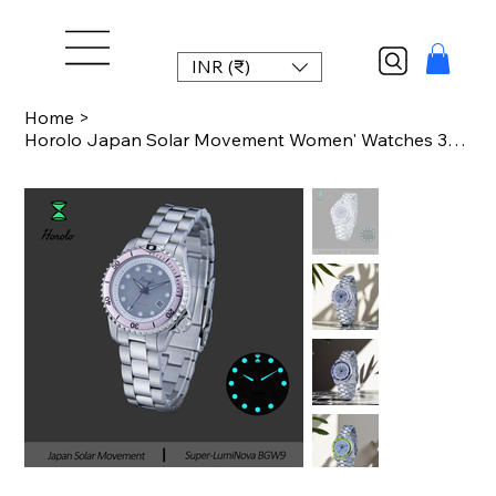
INR (₹)
Home
>
Horolo Japan Solar Movement Women' Watches 30mm small sizes Quartz Luminous Wate