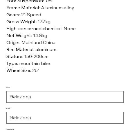
Fork Suspension
:
Yes
Frame Material
:
Aluminum alloy
Gears
:
21 Speed
Gross Weight
:
17.7kg
High-concerned chemical
:
None
Net Weight
:
14.8kg
Origin
:
Mainland China
Rim Material
:
aluminum
Stature
:
150-200cm
Type
:
mountain bike
Wheel Size
:
26"
Size
Color
Ships From