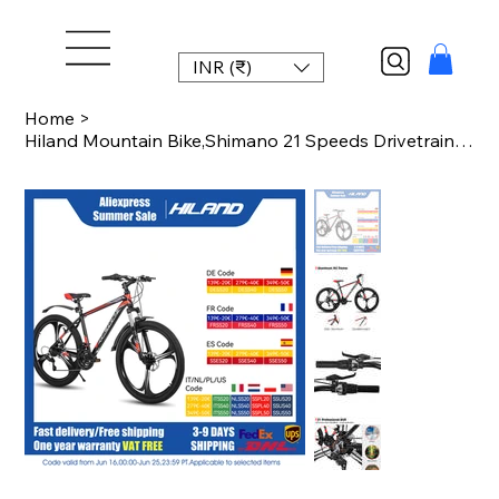
INR (₹)
Home
>
Hiland Mountain Bike,Shimano 21 Speeds Drivetrain,Aluminum Frame 26 Inch Wheels,