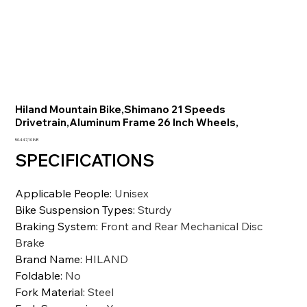
Hiland Mountain Bike,Shimano 21 Speeds
Drivetrain,Aluminum Frame 26 Inch Wheels,
Prezzo
50.447,10 INR
SPECIFICATIONS
Applicable People
:
Unisex
Bike Suspension Types
:
Sturdy
Braking System
:
Front and Rear Mechanical Disc
Brake
Brand Name
:
HILAND
Foldable
:
No
Fork Material
:
Steel