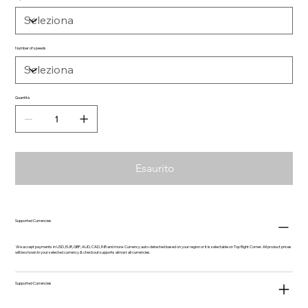
Number of speeds
Quantità
Esaurito
Supported Currencies
We accept payments in USD, EUR, GBP, AUD, CAD, INR and more. Currency auto-detected based on your region or it is selectable on Top Right Corner. All product prices
will be shown in your selected currency & checkout supports almost all currencies.
Supported Currencies