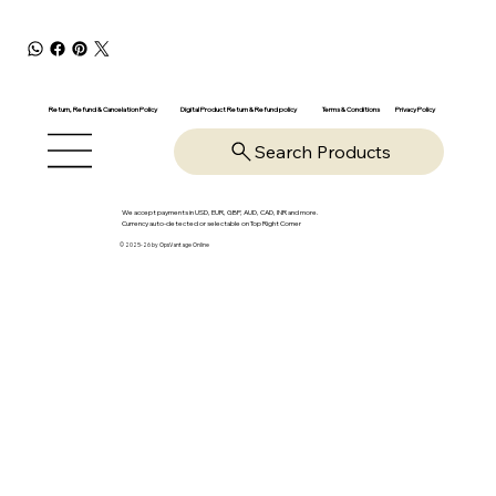
Return, Refund & Cancelation Policy
Digital Product Return & Refund policy
Privacy Policy
Terms & Conditions
Search Products
We accept payments in USD, EUR, GBP, AUD, CAD, INR and more.
Currency auto-detected or selectable on Top Right Corner
© 2025-26 by OpsVantage Online