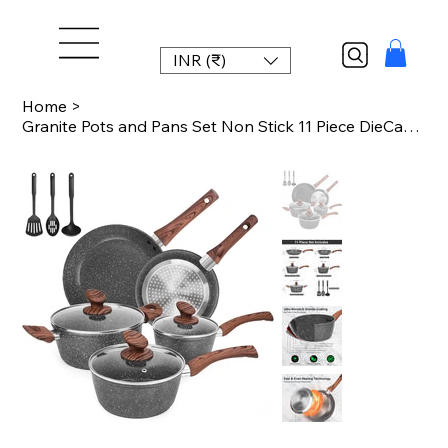
INR (₹)
Home
>
Granite Pots and Pans Set Non Stick 11 Piece DieCast Induction Cookware Set for