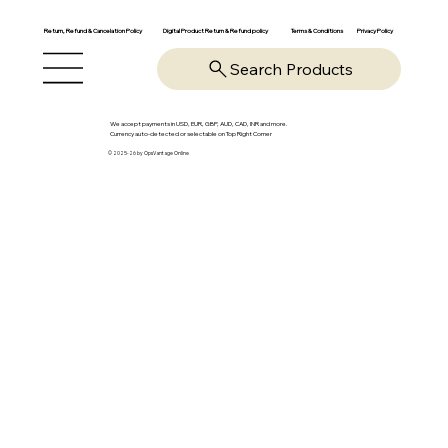
Return, Refund & Cancelation Policy
Digital Product Return & Refund policy
Privacy Policy
Terms & Conditions
Search Products
We accept payments in USD, EUR, GBP, AUD, CAD, INR and more.
Currency auto-detected or selectable on Top Right Corner
© 2025-26 by OpsVantage Online