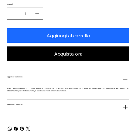
Quantità
Aggiungi al carrello
Acquista ora
Supported Currencies
We accept payments in USD, EUR, GBP, AUD, CAD, INR and more. Currency auto-detected based on your region or it is selectable on Top Right Corner. All product prices
will be shown in your selected currency & checkout supports almost all currencies.
Supported Currencies