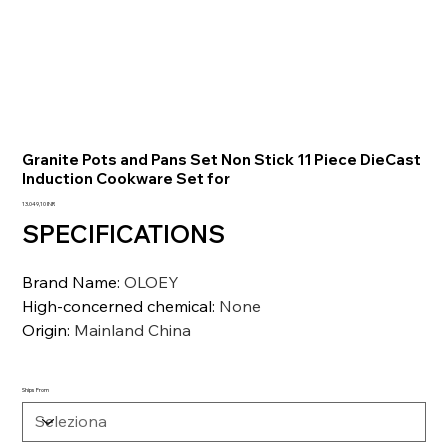
Granite Pots and Pans Set Non Stick 11 Piece DieCast
Induction Cookware Set for
Prezzo
13.049,10 INR
SPECIFICATIONS
Brand Name
:
OLOEY
High-concerned chemical
:
None
Origin
:
Mainland China
Ships From