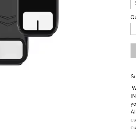
Qu
Su
We
IN
yo
Al
cu
cu