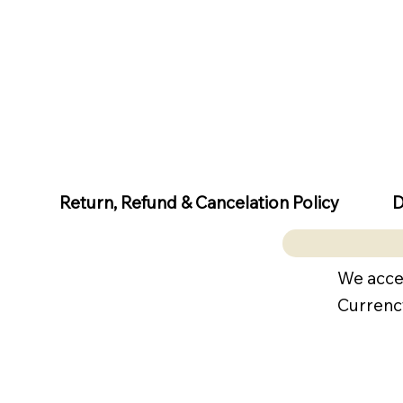
D
Return, Refund & Cancelation Policy
We acce
Currenc