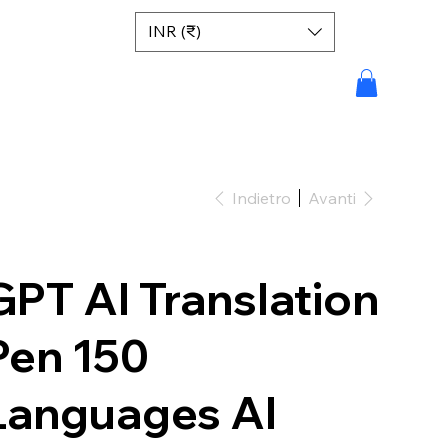
INR (₹)
Indietro
Avanti
GPT AI Translation
Pen 150
Languages AI