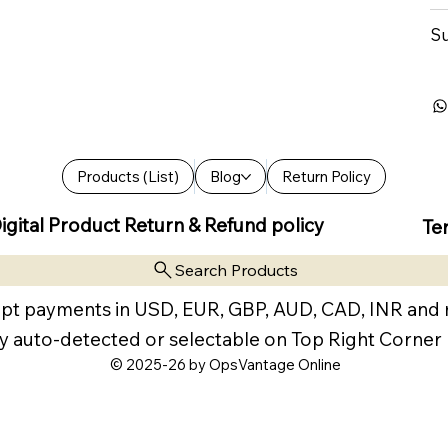
Su
Products (List)
Blog
Return Policy
igital Product Return & Refund policy
Te
Search Products
pt payments in USD, EUR, GBP, AUD, CAD, INR and
y auto-detected or selectable on Top Right Corner
© 2025-26 by OpsVantage Online