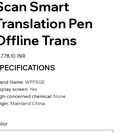
Scan Smart
Translation Pen
Offline Trans
zzo
.778,10 INR
PECIFICATIONS
rand Name
:
WPFSGE
splay screen
:
Yes
gh-concerned chemical
:
None
igin
:
Mainland China
lor