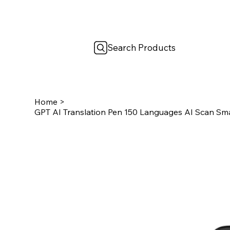
Search Products
Home
>
GPT AI Translation Pen 150 Languages AI Scan Smar