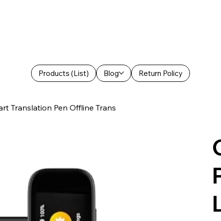
Products (List)
Blog
Return Policy
t Translation Pen Offline Trans