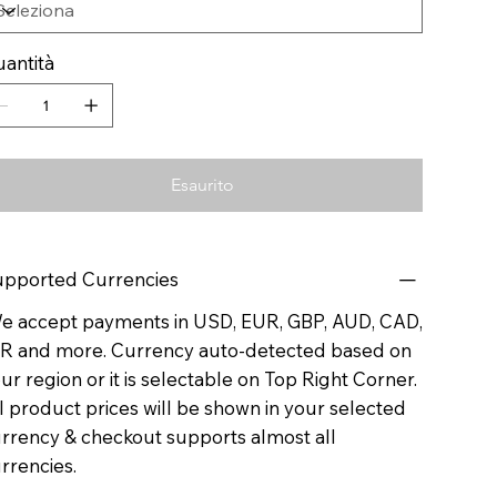
antità
Esaurito
pported Currencies
 accept payments in USD, EUR, GBP, AUD, CAD,
R and more. Currency auto-detected based on
ur region or it is selectable on Top Right Corner.
l product prices will be shown in your selected
rrency & checkout supports almost all
rrencies.