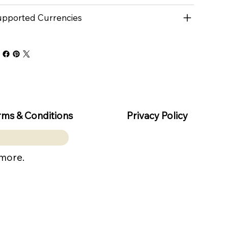
pported Currencies
rms & Conditions
Privacy Policy
 more.