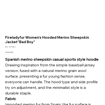
Fireladyfur Women's Hooded Merino Sheepskin
Jacket“Bad Boy”
SKU
SKU:
57c16482
57c16482
Prezzo
49.540,00 INR
Spanish merino sheepskin casual sports style hoodie
Drawing inspiration from the simple baseball jersey
version, fused with a natural merino grain wool
surface, presenting a fur young fashion sense,
everyone can handle. The hood type and side profile
try on adjustment, and the minimalist style is a
durable staple.
Fabric
Imported merino fur from Spain, the fur surface is