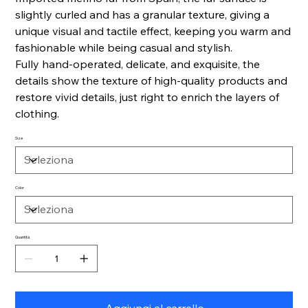
slightly curled and has a granular texture, giving a
unique visual and tactile effect, keeping you warm and
fashionable while being casual and stylish.
Fully hand-operated, delicate, and exquisite, the
details show the texture of high-quality products and
restore vivid details, just right to enrich the layers of
clothing.
Size
Color
Quantità
Aggiungi al carrello