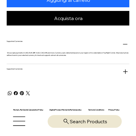
Acquista ora
Supported Currencies
We accept payments in USD, EUR, GBP, AUD, CAD, INR and more. Currency auto-detected based on your region or it is selectable on Top Right Corner. All product prices
will be shown in your selected currency & checkout supports almost all currencies.
Supported Currencies
Return, Refund & Cancelation Policy
Digital Product Return & Refund policy
Privacy Policy
Terms & Conditions
Search Products