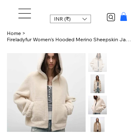
INR (₹)
Home
>
Fireladyfur Women's Hooded Merino Sheepskin Jacket“Bad Boy”