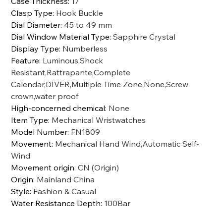
Case Thickness
:
17
Clasp Type
:
Hook Buckle
Dial Diameter
:
45 to 49 mm
Dial Window Material Type
:
Sapphire Crystal
Display Type
:
Numberless
Feature
:
Luminous,Shock
Resistant,Rattrapante,Complete
Calendar,DIVER,Multiple Time Zone,None,Screw
crown,water proof
High-concerned chemical
:
None
Item Type
:
Mechanical Wristwatches
Model Number
:
FN1809
Movement
:
Mechanical Hand Wind,Automatic Self-
Wind
Movement origin
:
CN (Origin)
Origin
:
Mainland China
Style
:
Fashion & Casual
Water Resistance Depth
:
100Bar