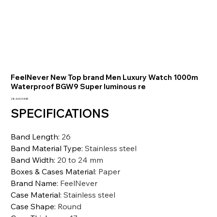
FeelNever New Top brand Men Luxury Watch 1000m
Waterproof BGW9 Super luminous re
Prezzo
28.463,10 INR
SPECIFICATIONS
Band Length
:
26
Band Material Type
:
Stainless steel
Band Width
:
20 to 24 mm
Boxes & Cases Material
:
Paper
Brand Name
:
FeelNever
Case Material
:
Stainless steel
Case Shape
:
Round