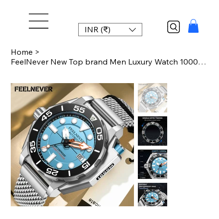
INR (₹)
Home
>
FeelNever New Top brand Men Luxury Watch 1000m Waterproof BGW9 Super luminous re