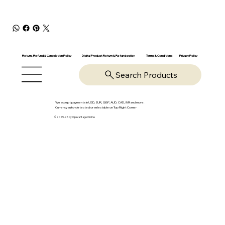
Return, Refund & Cancelation Policy
Digital Product Return & Refund policy
Privacy Policy
Terms & Conditions
Search Products
We accept payments in USD, EUR, GBP, AUD, CAD, INR and more.
Currency auto-detected or selectable on Top Right Corner
© 2025-26 by OpsVantage Online