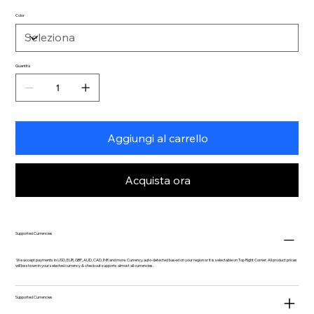
Color
Quantità
Aggiungi al carrello
Acquista ora
Supported Currencies
We accept payments in USD, EUR, GBP, AUD, CAD, INR and more. Currency auto-detected based on your region or it is selectable on Top Right Corner. All product prices
will be shown in your selected currency & checkout supports almost all currencies.
Supported Currencies