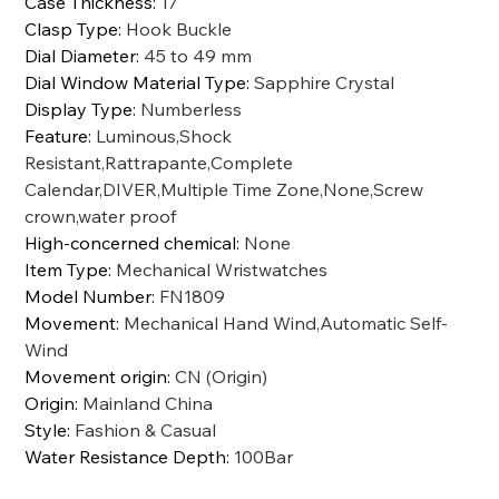
Case Thickness
:
17
Clasp Type
:
Hook Buckle
Dial Diameter
:
45 to 49 mm
Dial Window Material Type
:
Sapphire Crystal
Display Type
:
Numberless
Feature
:
Luminous,Shock
Resistant,Rattrapante,Complete
Calendar,DIVER,Multiple Time Zone,None,Screw
crown,water proof
High-concerned chemical
:
None
Item Type
:
Mechanical Wristwatches
Model Number
:
FN1809
Movement
:
Mechanical Hand Wind,Automatic Self-
Wind
Movement origin
:
CN (Origin)
Origin
:
Mainland China
Style
:
Fashion & Casual
Water Resistance Depth
:
100Bar