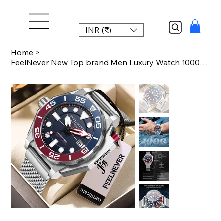
INR (₹)
Home
>
FeelNever New Top brand Men Luxury Watch 1000m Waterproof BGW9 Super luminous re