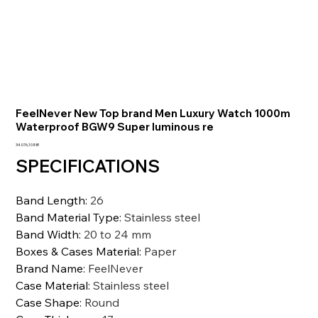
FeelNever New Top brand Men Luxury Watch 1000m
Waterproof BGW9 Super luminous re
Prezzo
34.076,10 INR
SPECIFICATIONS
Band Length
:
26
Band Material Type
:
Stainless steel
Band Width
:
20 to 24 mm
Boxes & Cases Material
:
Paper
Brand Name
:
FeelNever
Case Material
:
Stainless steel
Case Shape
:
Round