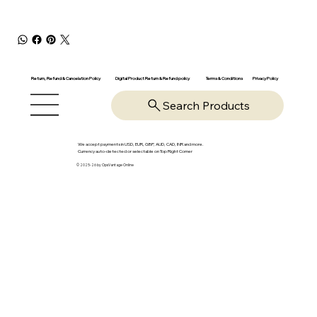
Return, Refund & Cancelation Policy
Digital Product Return & Refund policy
Privacy Policy
Terms & Conditions
Search Products
We accept payments in USD, EUR, GBP, AUD, CAD, INR and more.
Currency auto-detected or selectable on Top Right Corner
© 2025-26 by OpsVantage Online