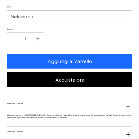
Color
Quantità
Aggiungi al carrello
Acquista ora
Supported Currencies
We accept payments in USD, EUR, GBP, AUD, CAD, INR and more. Currency auto-detected based on your region or it is selectable on Top Right Corner. All product prices
will be shown in your selected currency & checkout supports almost all currencies.
Supported Currencies