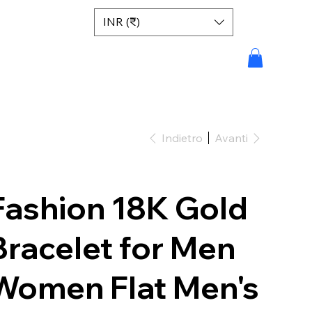
INR (₹)
Indietro
Avanti
Fashion 18K Gold
Bracelet for Men
Women Flat Men's