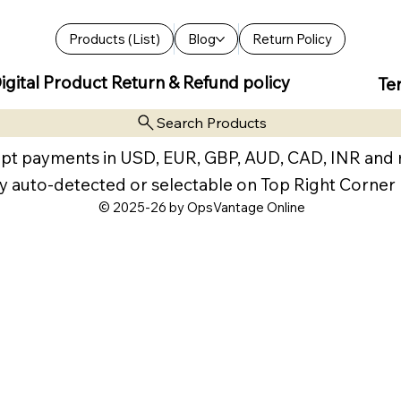
Products (List)
Blog
Return Policy
igital Product Return & Refund policy
Te
Search Products
pt payments in USD, EUR, GBP, AUD, CAD, INR and
y auto-detected or selectable on Top Right Corner
© 2025-26 by OpsVantage Online