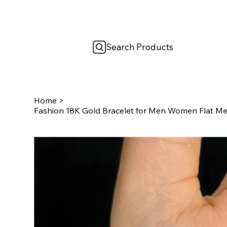
Search Products
Home
>
Fashion 18K Gold Bracelet for Men Women Flat M