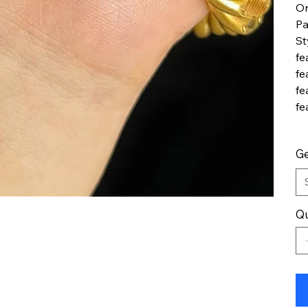
Or
Pa
St
fe
fe
fe
fe
G
Qu