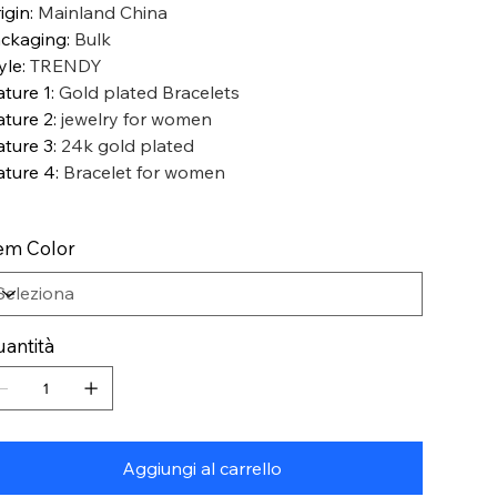
igin
:
Mainland China
ckaging
:
Bulk
yle
:
TRENDY
ature 1
:
Gold plated Bracelets
ature 2
:
jewelry for women
ature 3
:
24k gold plated
ature 4
:
Bracelet for women
em Color
antità
Aggiungi al carrello