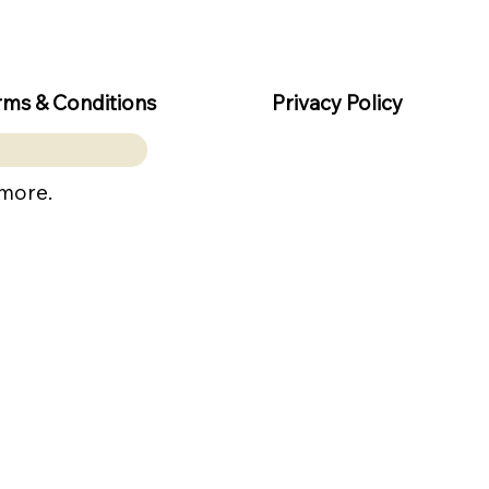
rms & Conditions
Privacy Policy
 more.