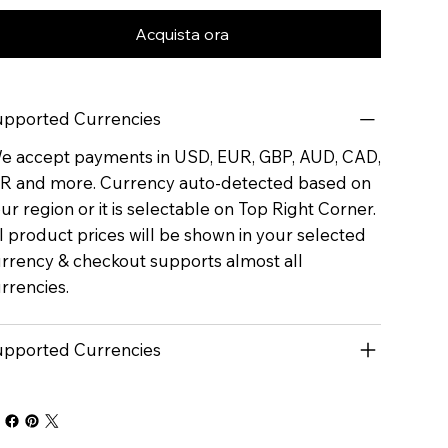
Acquista ora
pported Currencies
 accept payments in USD, EUR, GBP, AUD, CAD,
R and more. Currency auto-detected based on
ur region or it is selectable on Top Right Corner.
l product prices will be shown in your selected
rrency & checkout supports almost all
rrencies.
pported Currencies