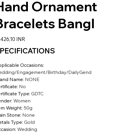
Hand Ornament
Bracelets Bangl
zzo
.426,10 INR
PECIFICATIONS
plicable Occasions
:
dding/Engagement/Birthday/DailyGend
rand Name
:
NONE
rtificate
:
No
rtificate Type
:
GDTC
ender
:
Women
em Weight
:
50g
in Stone
:
None
tals Type
:
Gold
casion
:
Wedding