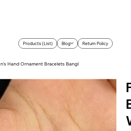
Products (List)
Blog
Return Policy
en's Hand Ornament Bracelets Bangl