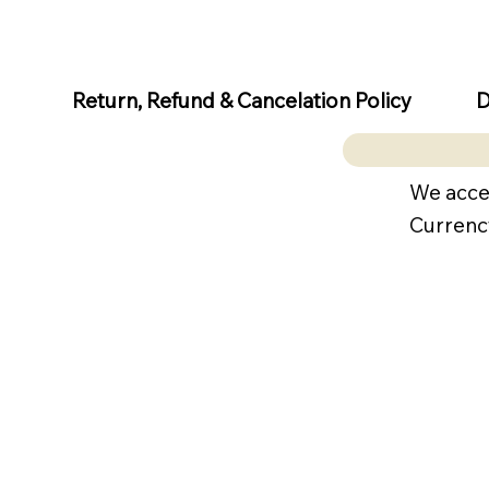
D
Return, Refund & Cancelation Policy
We acce
Currenc