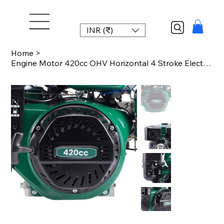
INR (₹)
Home
>
Engine Motor 420cc OHV Horizontal 4 Stroke Electric Start Pressure Washers