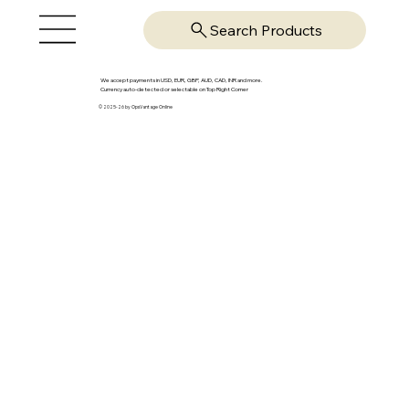
Search Products
We accept payments in USD, EUR, GBP, AUD, CAD, INR and more.
Currency auto-detected or selectable on Top Right Corner
© 2025-26 by OpsVantage Online