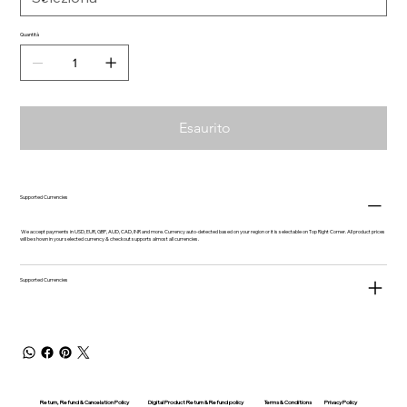
Quantità
Esaurito
Supported Currencies
We accept payments in USD, EUR, GBP, AUD, CAD, INR and more. Currency auto-detected based on your region or it is selectable on Top Right Corner. All product prices
will be shown in your selected currency & checkout supports almost all currencies.
Supported Currencies
Return, Refund & Cancelation Policy
Digital Product Return & Refund policy
Privacy Policy
Terms & Conditions