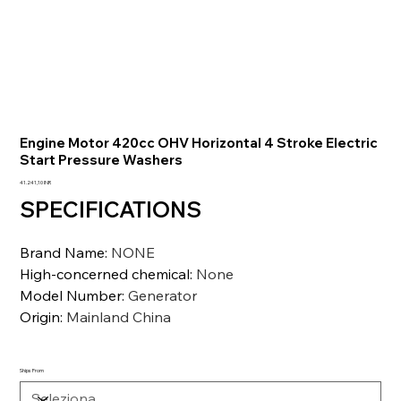
Engine Motor 420cc OHV Horizontal 4 Stroke Electric
Start Pressure Washers
Prezzo
41.241,10 INR
SPECIFICATIONS
Brand Name
:
NONE
High-concerned chemical
:
None
Model Number
:
Generator
Origin
:
Mainland China
Ships From