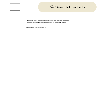
Search Products
We accept payments in USD, EUR, GBP, AUD, CAD, INR and more.
Currency auto-detected or selectable on Top Right Corner
© 2025-26 by OpsVantage Online