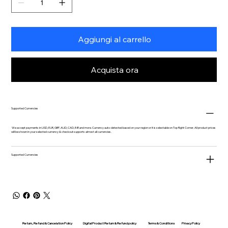
Aggiungi al carrello
Acquista ora
Supported Currencies
We accept payments in USD, EUR, GBP, AUD, CAD, INR and more. Currency auto-detected based on your region or it is selectable on Top Right Corner. All product prices
will be shown in your selected currency & checkout supports almost all currencies.
Supported Currencies
Return, Refund & Cancelation Policy
Digital Product Return & Refund policy
Privacy Policy
Terms & Conditions