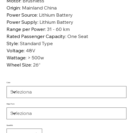
Motor
:
Brushless
Origin
:
Mainland China
Power Source
:
Lithium Battery
Power Supply
:
Lithium Battery
Range per Power
:
31 - 60 km
Rated Passenger Capacity
:
One Seat
Style
:
Standard Type
Voltage
:
48V
Wattage
:
> 500w
Wheel Size
:
26“
Color
Ships From
Quantità