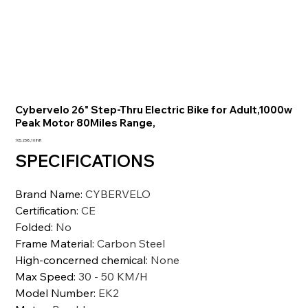
Cybervelo 26" Step-Thru Electric Bike for Adult,1000w
Peak Motor 80Miles Range,
Prezzo
105.258,10 INR
SPECIFICATIONS
Brand Name
:
CYBERVELO
Certification
:
CE
Folded
:
No
Frame Material
:
Carbon Steel
High-concerned chemical
:
None
Max Speed
:
30 - 50 KM/H
Model Number
:
EK2