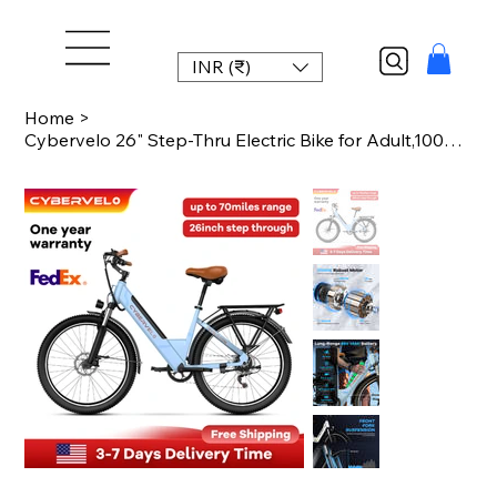
INR (₹)
Home
>
Cybervelo 26" Step-Thru Electric Bike for Adult,1000w Peak Motor 80Miles Range,