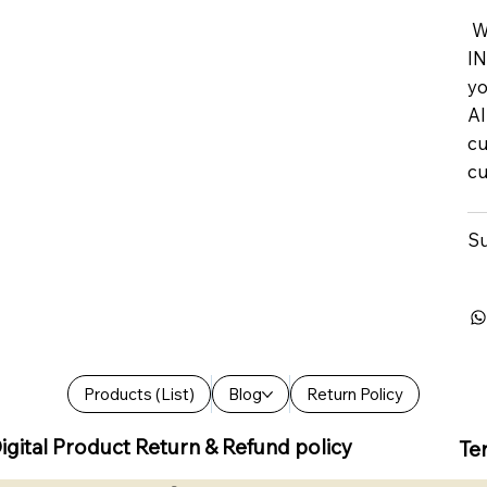
We
IN
yo
Al
cu
cu
Su
Products (List)
Blog
Return Policy
igital Product Return & Refund policy
Te