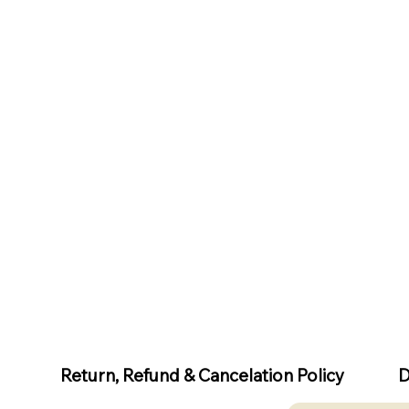
D
Return, Refund & Cancelation Policy