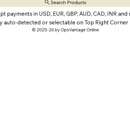
Search Products
pt payments in USD, EUR, GBP, AUD, CAD, INR and
y auto-detected or selectable on Top Right Corner
© 2025-26 by OpsVantage Online