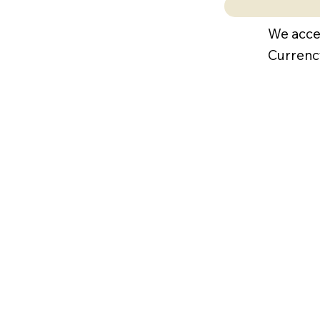
We acce
Currenc