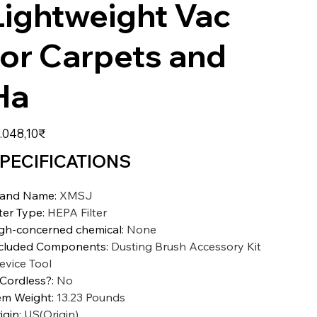
Lightweight Vac
for Carpets and
Ha
zzo
.048,10₹
PECIFICATIONS
rand Name
:
XMSJ
lter Type
:
HEPA Filter
gh-concerned chemical
:
None
cluded Components
:
Dusting Brush Accessory Kit
evice Tool
 Cordless?
:
No
em Weight
:
13.23 Pounds
igin
:
US(Origin)