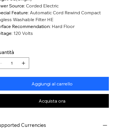
wer Source
:
Corded Electric
ecial Feature
:
Automatic Cord Rewind Compact
gless Washable Filter HE
rface Recommendation
:
Hard Floor
ltage
:
120 Volts
antità
Aggiungi al carrello
Acquista ora
pported Currencies