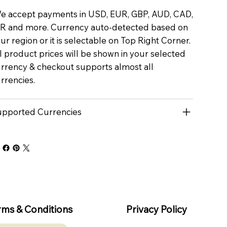
 accept payments in USD, EUR, GBP, AUD, CAD,
R and more. Currency auto-detected based on
ur region or it is selectable on Top Right Corner.
l product prices will be shown in your selected
rrency & checkout supports almost all
rrencies.
pported Currencies
rms & Conditions
Privacy Policy