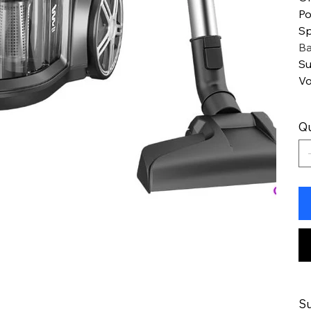
Po
Sp
Ba
Su
Vo
Qu
Su