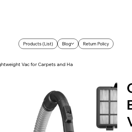
Products (List)
Blog
Return Policy
ghtweight Vac for Carpets and Ha