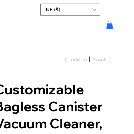
INR (₹)
Indietro
Avanti
Customizable
Bagless Canister
Vacuum Cleaner,