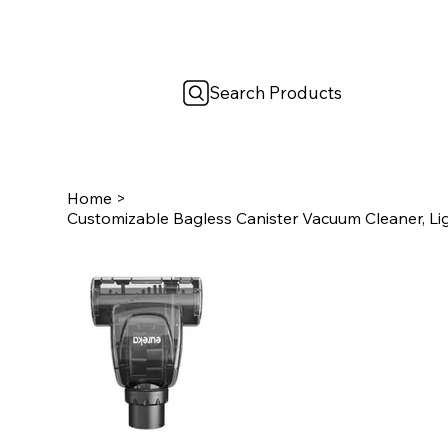
Search Products
Home
>
Customizable Bagless Canister Vacuum Cleaner, Li