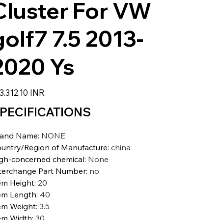
Cluster For VW
golf7 7.5 2013-
2020 Ys
zzo
3.312,10 INR
PECIFICATIONS
rand Name
:
NONE
untry/Region of Manufacture
:
china
gh-concerned chemical
:
None
terchange Part Number
:
no
em Height
:
20
em Length
:
40
em Weight
:
3.5
em Width
:
30