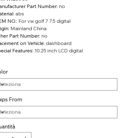
nufacturer Part Number
:
no
terial
:
abs
EM NO.
:
For vw golf 7 7.5 digital
igin
:
Mainland China
her Part Number
:
no
acement on Vehicle
:
dashboard
ecial Features
:
10.25 inch LCD digital
lor
ips From
antità