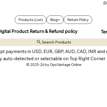
Products (List)
Blog
Return Policy
igital Product Return & Refund policy
Te
Search Products
pt payments in USD, EUR, GBP, AUD, CAD, INR and
y auto-detected or selectable on Top Right Corner
© 2025-26 by OpsVantage Online