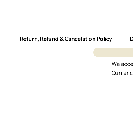
D
Return, Refund & Cancelation Policy
We acce
Currenc