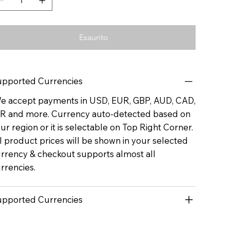
Esaurito
pported Currencies
 accept payments in USD, EUR, GBP, AUD, CAD,
R and more. Currency auto-detected based on
ur region or it is selectable on Top Right Corner.
l product prices will be shown in your selected
rrency & checkout supports almost all
rrencies.
pported Currencies