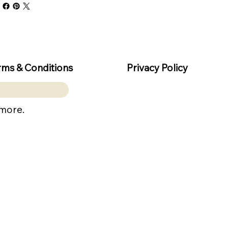
rms & Conditions
Privacy Policy
 more.