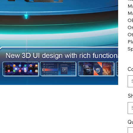
Ma
Ma
O
Or
Ot
Pl
Sp
Co
Sh
Qu