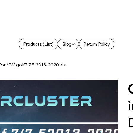
Products (List)
Blog
Return Policy
 For VW golf7 7.5 2013-2020 Ys