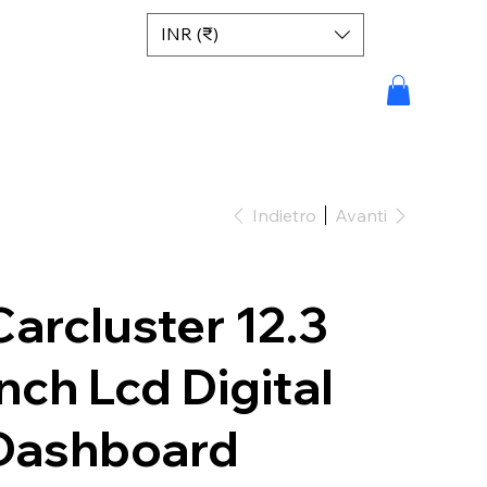
INR (₹)
Indietro
Avanti
Carcluster 12.3
inch Lcd Digital
Dashboard