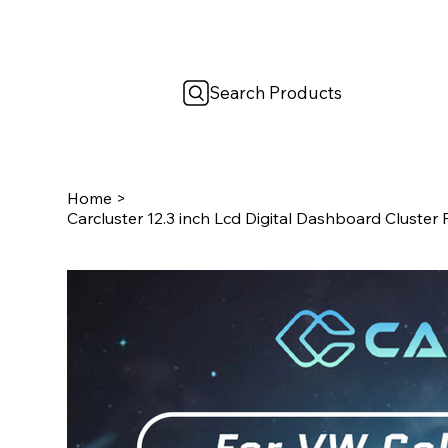
Search Products
Home
>
Carcluster 12.3 inch Lcd Digital Dashboard Cluster