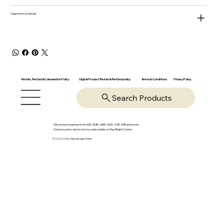
Supported Currencies
Return, Refund & Cancelation Policy
Digital Product Return & Refund policy
Privacy Policy
Terms & Conditions
Search Products
We accept payments in USD, EUR, GBP, AUD, CAD, INR and more.
Currency auto-detected or selectable on Top Right Corner
© 2025-26 by OpsVantage Online