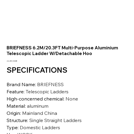
BRIEFNESS 6.2M/20.3FT Multi-Purpose Aluminium
Telescopic Ladder W/Detachable Hoo
Prezzo
22.251,10 INR
SPECIFICATIONS
Brand Name
:
BRIEFNESS
Feature
:
Telescopic Ladders
High-concerned chemical
:
None
Material
:
aluminum
Origin
:
Mainland China
Structure
:
Single Straight Ladders
Type
:
Domestic Ladders