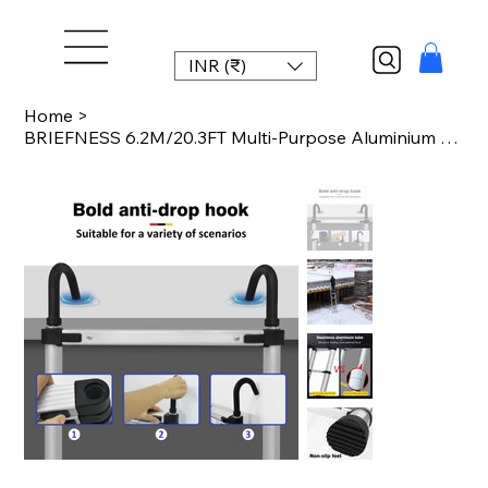
INR (₹)
Home
>
BRIEFNESS 6.2M/20.3FT Multi-Purpose Aluminium Telescopic Ladder W/Detachable Hoo