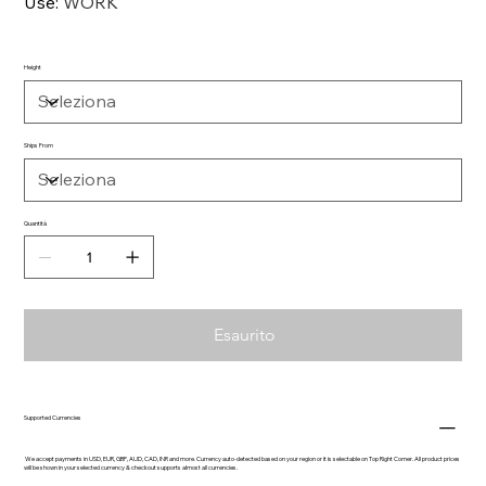
Use
:
WORK
Height
Ships From
Quantità
Esaurito
Supported Currencies
We accept payments in USD, EUR, GBP, AUD, CAD, INR and more. Currency auto-detected based on your region or it is selectable on Top Right Corner. All product prices
will be shown in your selected currency & checkout supports almost all currencies.