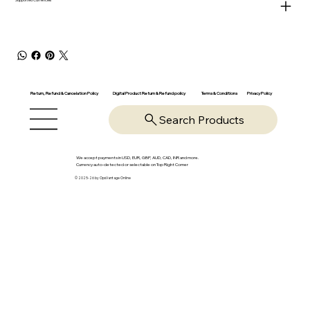
Return, Refund & Cancelation Policy
Digital Product Return & Refund policy
Privacy Policy
Terms & Conditions
Search Products
We accept payments in USD, EUR, GBP, AUD, CAD, INR and more.
Currency auto-detected or selectable on Top Right Corner
© 2025-26 by OpsVantage Online