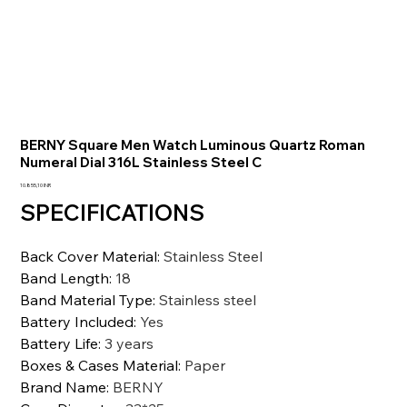
BERNY Square Men Watch Luminous Quartz Roman
Numeral Dial 316L Stainless Steel C
Prezzo
10.855,10 INR
SPECIFICATIONS
Back Cover Material
:
Stainless Steel
Band Length
:
18
Band Material Type
:
Stainless steel
Battery Included
:
Yes
Battery Life
:
3 years
Boxes & Cases Material
:
Paper
Brand Name
:
BERNY