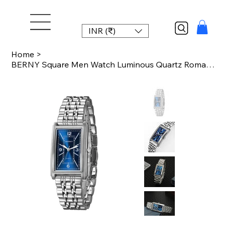
INR (₹)
Home
>
BERNY Square Men Watch Luminous Quartz Roman Numeral Dial 316L Stainless Steel C