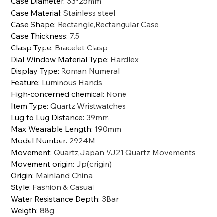
Case Diameter
:
33*25mm
Case Material
:
Stainless steel
Case Shape
:
Rectangle,Rectangular Case
Case Thickness
:
7.5
Clasp Type
:
Bracelet Clasp
Dial Window Material Type
:
Hardlex
Display Type
:
Roman Numeral
Feature
:
Luminous Hands
High-concerned chemical
:
None
Item Type
:
Quartz Wristwatches
Lug to Lug Distance
:
39mm
Max Wearable Length
:
190mm
Model Number
:
2924M
Movement
:
Quartz,Japan VJ21 Quartz Movements
Movement origin
:
Jp(origin)
Origin
:
Mainland China
Style
:
Fashion & Casual
Water Resistance Depth
:
3Bar
Weigth
:
88g