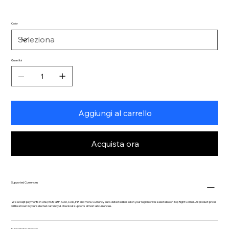
Color
Quantità
Aggiungi al carrello
Acquista ora
Supported Currencies
We accept payments in USD, EUR, GBP, AUD, CAD, INR and more. Currency auto-detected based on your region or it is selectable on Top Right Corner. All product prices
will be shown in your selected currency & checkout supports almost all currencies.
Supported Currencies