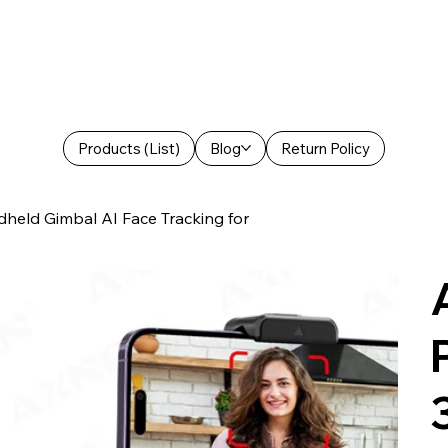
Products (List)
Blog
Return Policy
held Gimbal AI Face Tracking for