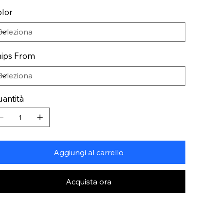
lor
ips From
antità
Aggiungi al carrello
Acquista ora