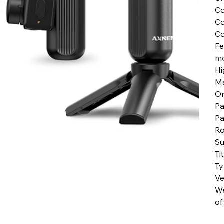
Co
Co
Co
Fe
mo
Hi
Ma
Or
Pa
Pa
Ro
Su
Ti
T
Ve
We
of