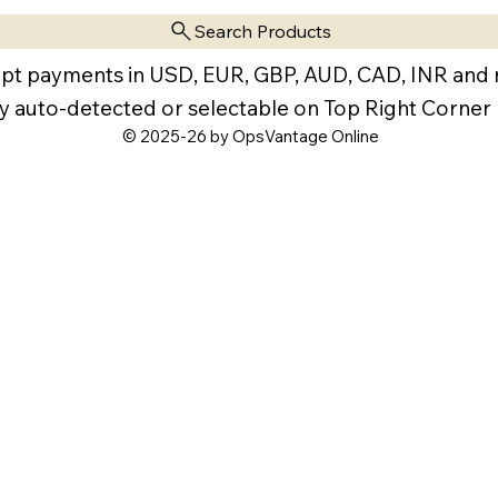
Search Products
pt payments in USD, EUR, GBP, AUD, CAD, INR and
y auto-detected or selectable on Top Right Corner
© 2025-26 by OpsVantage Online