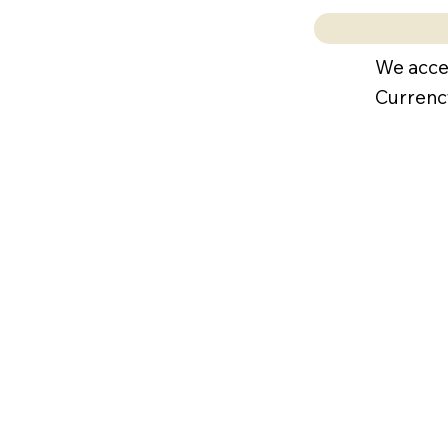
We acce
Currenc