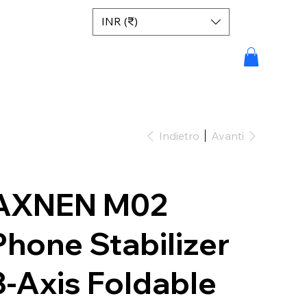
INR (₹)
Indietro
Avanti
AXNEN M02
Phone Stabilizer
3-Axis Foldable