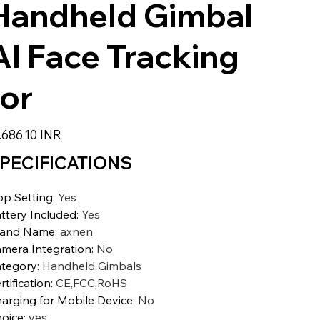
Handheld Gimbal
AI Face Tracking
for
zzo
.686,10 INR
PECIFICATIONS
p Setting
:
Yes
ttery Included
:
Yes
rand Name
:
axnen
mera Integration
:
No
tegory
:
Handheld Gimbals
rtification
:
CE,FCC,RoHS
arging for Mobile Device
:
No
oice
:
yes