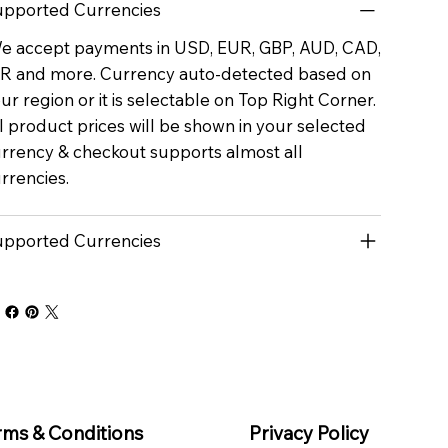
pported Currencies
 accept payments in USD, EUR, GBP, AUD, CAD,
R and more. Currency auto-detected based on
ur region or it is selectable on Top Right Corner.
l product prices will be shown in your selected
rrency & checkout supports almost all
rrencies.
pported Currencies
rms & Conditions
Privacy Policy