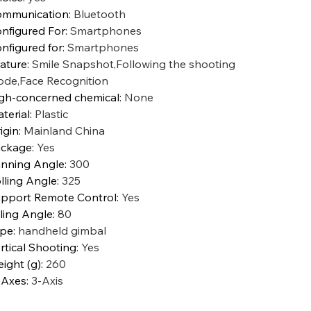
mmunication
:
Bluetooth
nfigured For
:
Smartphones
nfigured for
:
Smartphones
ature
:
Smile Snapshot,Following the shooting
de,Face Recognition
gh-concerned chemical
:
None
terial
:
Plastic
igin
:
Mainland China
ckage
:
Yes
nning Angle
:
300
lling Angle
:
325
pport Remote Control
:
Yes
tling Angle
:
80
ype
:
handheld gimbal
rtical Shooting
:
Yes
ight (g)
:
260
 Axes
:
3-Axis