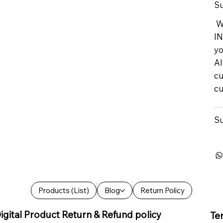
Su
We
IN
yo
Al
cu
cu
Su
Products (List)
Blog
Return Policy
igital Product Return & Refund policy
Te