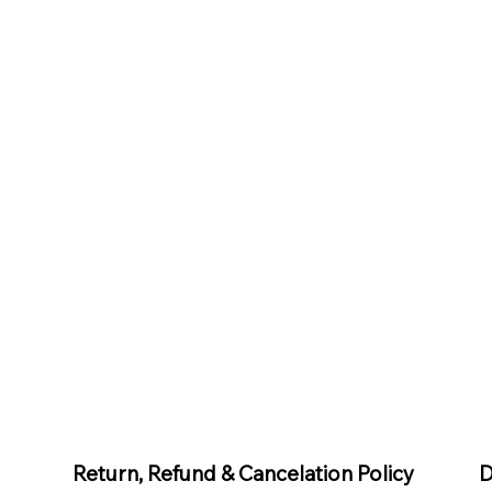
D
Return, Refund & Cancelation Policy