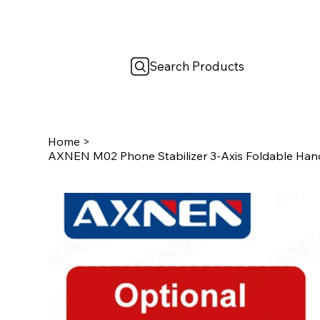
Search Products
Home
>
AXNEN M02 Phone Stabilizer 3-Axis Foldable Hand