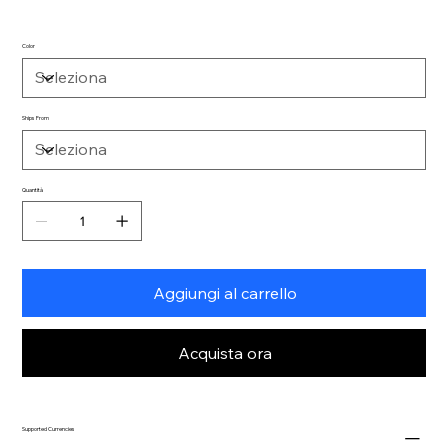
Color
Ships From
Quantità
Aggiungi al carrello
Acquista ora
Supported Currencies