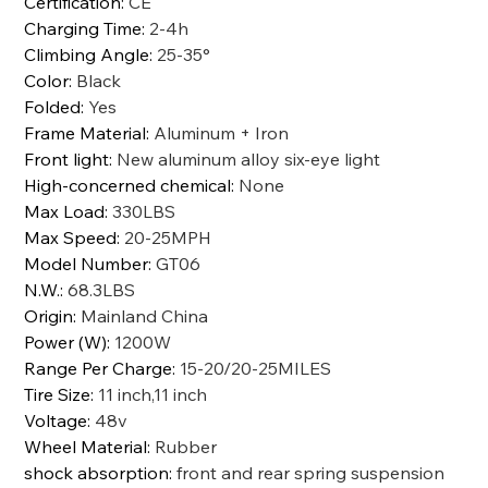
Certification
:
CE
Charging Time
:
2-4h
Climbing Angle
:
25-35°
Color
:
Black
Folded
:
Yes
Frame Material
:
Aluminum + Iron
Front light
:
New aluminum alloy six-eye light
High-concerned chemical
:
None
Max Load
:
330LBS
Max Speed
:
20-25MPH
Model Number
:
GT06
N.W.
:
68.3LBS
Origin
:
Mainland China
Power (W)
:
1200W
Range Per Charge
:
15-20/20-25MILES
Tire Size
:
11 inch,11 inch
Voltage
:
48v
Wheel Material
:
Rubber
shock absorption
:
front and rear spring suspension