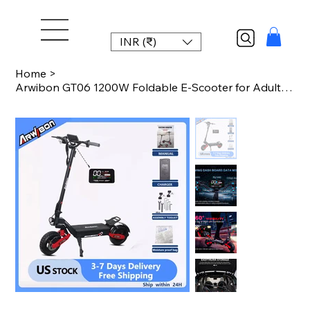
INR (₹)
Home
>
Arwibon GT06 1200W Foldable E-Scooter for Adults -Max Speed 25MPH, 48V 13AH/23.4