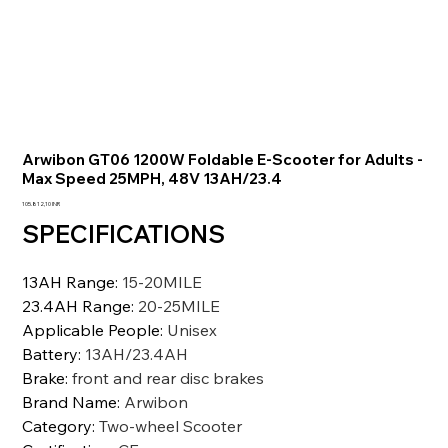
Arwibon GT06 1200W Foldable E-Scooter for Adults -
Max Speed 25MPH, 48V 13AH/23.4
Prezzo
105.812,10 INR
SPECIFICATIONS
13AH Range
:
15-20MILE
23.4AH Range
:
20-25MILE
Applicable People
:
Unisex
Battery
:
13AH/23.4AH
Brake
:
front and rear disc brakes
Brand Name
:
Arwibon
Category
:
Two-wheel Scooter