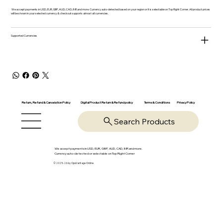
We accept payments in USD, EUR, GBP, AUD, CAD, INR and more. Currency auto-detected based on your region or it is selectable on Top Right Corner. All product prices
will be shown in your selected currency & checkout supports almost all currencies.
Supported Currencies
Return, Refund & Cancelation Policy
Digital Product Return & Refund policy
Privacy Policy
Terms & Conditions
Search Products
We accept payments in USD, EUR, GBP, AUD, CAD, INR and more.
Currency auto-detected or selectable on Top Right Corner
© 2025-26 by OpsVantage Online