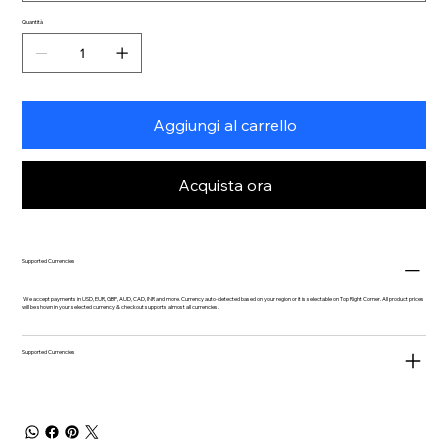
Quantità
Aggiungi al carrello
Acquista ora
Supported Currencies
We accept payments in USD, EUR, GBP, AUD, CAD, INR and more. Currency auto-detected based on your region or it is selectable on Top Right Corner. All product prices
will be shown in your selected currency & checkout supports almost all currencies.
Supported Currencies