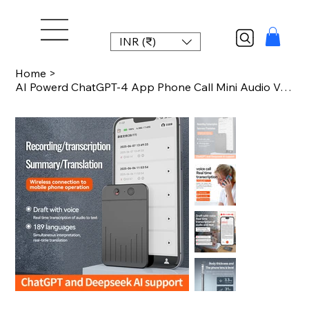
INR (₹)
Home
>
AI Powerd ChatGPT-4 App Phone Call Mini Audio Voice Recorder APP Control AI Devi