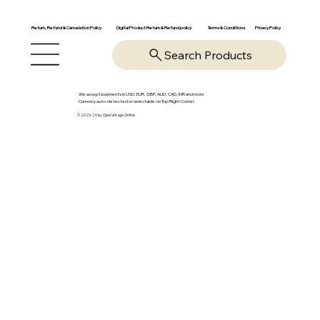
Return, Refund & Cancelation Policy
Digital Product Return & Refund policy
Privacy Policy
Terms & Conditions
Search Products
We accept payments in USD, EUR, GBP, AUD, CAD, INR and more.
Currency auto-detected or selectable on Top Right Corner
© 2025-26 by OpsVantage Online