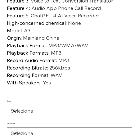
Feature 3
:
Voice to Text Conversion Translator
Feature 4
:
Audio App Phone Call Record
Feature 5
:
ChatGPT-4 AI Voice Recorder
High-concerned chemical
:
None
Model
:
A3
Origin
:
Mainland China
Playback Format
:
MP3/WMA/WAV
Playback Formats
:
MP3
Record Audio Format
:
MP3
Recording Bitrate
:
256kbps
Recording Format
:
WAV
With Speakers
:
Yes
Color
Ships From