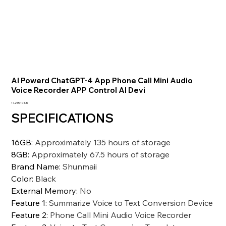
AI Powerd ChatGPT-4 App Phone Call Mini Audio
Voice Recorder APP Control AI Devi
Prezzo
17.215,10 INR
SPECIFICATIONS
16GB
:
Approximately 135 hours of storage
8GB
:
Approximately 67.5 hours of storage
Brand Name
:
Shunmaii
Color
:
Black
External Memory
:
No
Feature 1
:
Summarize Voice to Text Conversion Device
Feature 2
:
Phone Call Mini Audio Voice Recorder