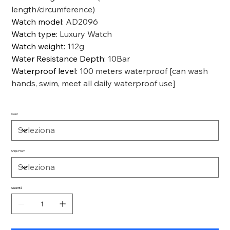
length/circumference)
Watch model
:
AD2096
Watch type
:
Luxury Watch
Watch weight
:
112g
Water Resistance Depth
:
10Bar
Waterproof level
:
100 meters waterproof [can wash
hands, swim, meet all daily waterproof use]
Color
Ships From
Quantità