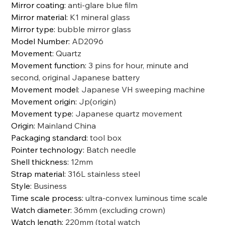
Mirror coating
:
anti-glare blue film
Mirror material
:
K1 mineral glass
Mirror type
:
bubble mirror glass
Model Number
:
AD2096
Movement
:
Quartz
Movement function
:
3 pins for hour, minute and
second, original Japanese battery
Movement model
:
Japanese VH sweeping machine
Movement origin
:
Jp(origin)
Movement type
:
Japanese quartz movement
Origin
:
Mainland China
Packaging standard
:
tool box
Pointer technology
:
Batch needle
Shell thickness
:
12mm
Strap material
:
316L stainless steel
Style
:
Business
Time scale process
:
ultra-convex luminous time scale
Watch diameter
:
36mm (excluding crown)
Watch length
:
220mm (total watch