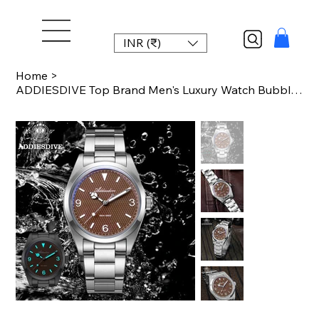
INR (₹)
Home
>
ADDIESDIVE Top Brand Men's Luxury Watch Bubble Mirror K1 Mineral Glass Luminous