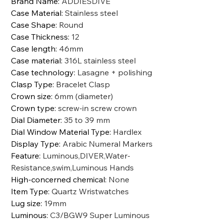
Brand Name
:
ADDIESDIVE
Case Material
:
Stainless steel
Case Shape
:
Round
Case Thickness
:
12
Case length
:
46mm
Case material
:
316L stainless steel
Case technology
:
Lasagne + polishing
Clasp Type
:
Bracelet Clasp
Crown size
:
6mm (diameter)
Crown type
:
screw-in screw crown
Dial Diameter
:
35 to 39 mm
Dial Window Material Type
:
Hardlex
Display Type
:
Arabic Numeral Markers
Feature
:
Luminous,DIVER,Water-
Resistance,swim,Luminous Hands
High-concerned chemical
:
None
Item Type
:
Quartz Wristwatches
Lug size
:
19mm
Luminous
:
C3/BGW9 Super Luminous