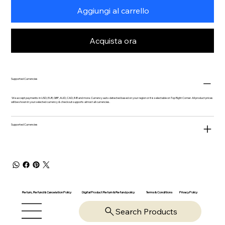
Aggiungi al carrello
Acquista ora
Supported Currencies
We accept payments in USD, EUR, GBP, AUD, CAD, INR and more. Currency auto-detected based on your region or it is selectable on Top Right Corner. All product prices
will be shown in your selected currency & checkout supports almost all currencies.
Supported Currencies
Return, Refund & Cancelation Policy
Digital Product Return & Refund policy
Privacy Policy
Terms & Conditions
Search Products