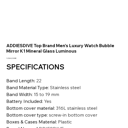
ADDIESDIVE Top Brand Men's Luxury Watch Bubble
Mirror K1 Mineral Glass Luminous
Prezzo
12.544,10 INR
SPECIFICATIONS
Band Length
:
22
Band Material Type
:
Stainless steel
Band Width
:
15 to 19 mm
Battery Included
:
Yes
Bottom cover material
:
316L stainless steel
Bottom cover type
:
screw-in bottom cover
Boxes & Cases Material
:
Plastic