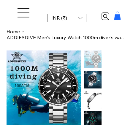
INR (₹)
Home
>
ADDIESDIVE Men's Luxury Watch 1000m diver's watch Waterproof luminous Sapphire G