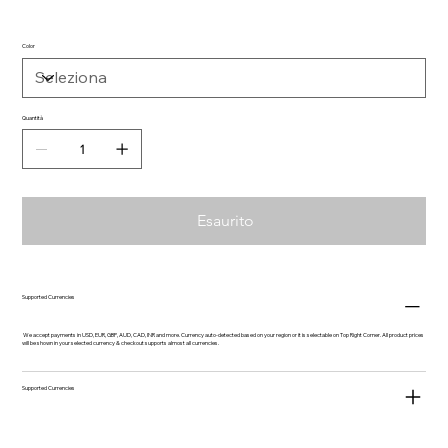
Color
Quantità
Esaurito
Supported Currencies
We accept payments in USD, EUR, GBP, AUD, CAD, INR and more. Currency auto-detected based on your region or it is selectable on Top Right Corner. All product prices
will be shown in your selected currency & checkout supports almost all currencies.
Supported Currencies