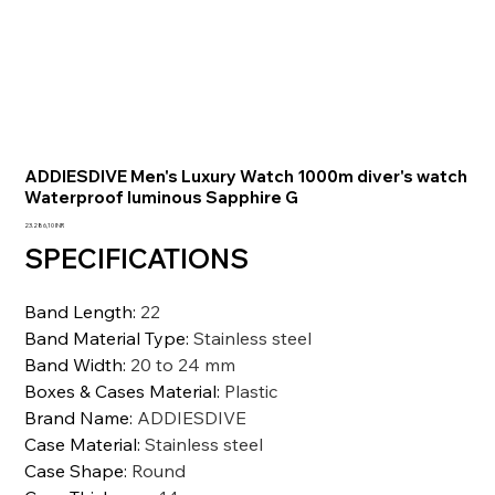
ADDIESDIVE Men's Luxury Watch 1000m diver's watch
Waterproof luminous Sapphire G
Prezzo
23.286,10 INR
SPECIFICATIONS
Band Length
:
22
Band Material Type
:
Stainless steel
Band Width
:
20 to 24 mm
Boxes & Cases Material
:
Plastic
Brand Name
:
ADDIESDIVE
Case Material
:
Stainless steel
Case Shape
:
Round