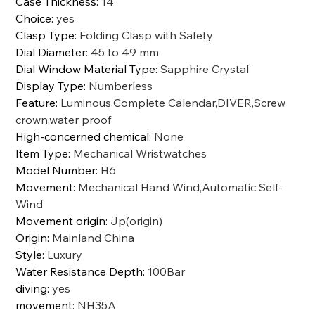
Case Thickness
:
14
Choice
:
yes
Clasp Type
:
Folding Clasp with Safety
Dial Diameter
:
45 to 49 mm
Dial Window Material Type
:
Sapphire Crystal
Display Type
:
Numberless
Feature
:
Luminous,Complete Calendar,DIVER,Screw
crown,water proof
High-concerned chemical
:
None
Item Type
:
Mechanical Wristwatches
Model Number
:
H6
Movement
:
Mechanical Hand Wind,Automatic Self-
Wind
Movement origin
:
Jp(origin)
Origin
:
Mainland China
Style
:
Luxury
Water Resistance Depth
:
100Bar
diving
:
yes
movement
:
NH35A