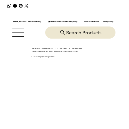
Return, Refund & Cancelation Policy
Digital Product Return & Refund policy
Privacy Policy
Terms & Conditions
Search Products
We accept payments in USD, EUR, GBP, AUD, CAD, INR and more.
Currency auto-detected or selectable on Top Right Corner
© 2025-26 by OpsVantage Online