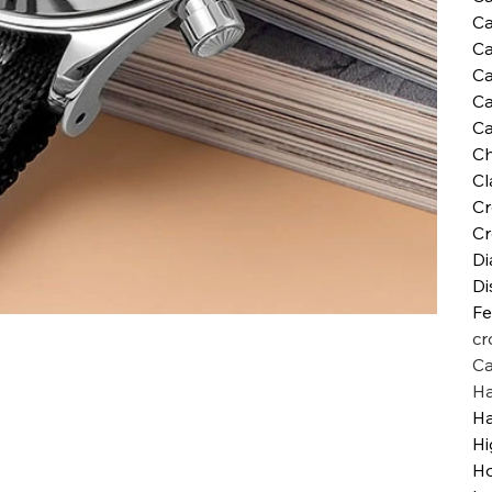
Ca
Ca
Ca
Ca
Ca
Ch
Cl
Cr
Cr
Di
Di
Fe
cr
Ca
H
H
Hi
Ho