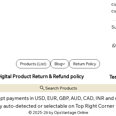
cu
cu
Su
Products (List)
Blog
Return Policy
igital Product Return & Refund policy
Te
Search Products
pt payments in USD, EUR, GBP, AUD, CAD, INR and
y auto-detected or selectable on Top Right Corner
© 2025-26 by OpsVantage Online