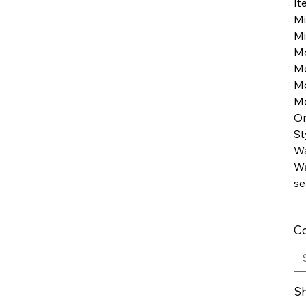
It
Mi
Mi
M
M
M
Mo
Or
St
Wa
Wa
se
Co
Sh