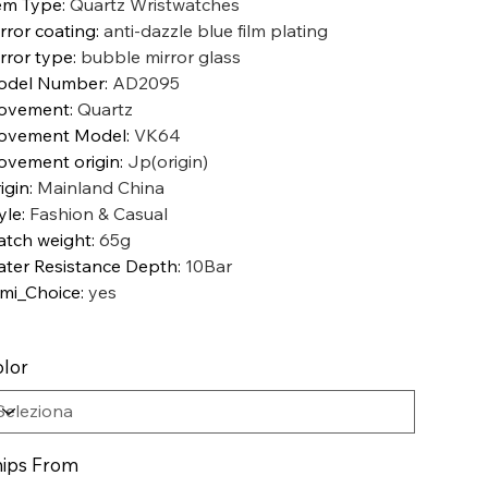
em Type
:
Quartz Wristwatches
rror coating
:
anti-dazzle blue film plating
rror type
:
bubble mirror glass
odel Number
:
AD2095
ovement
:
Quartz
ovement Model
:
VK64
vement origin
:
Jp(origin)
igin
:
Mainland China
yle
:
Fashion & Casual
tch weight
:
65g
ter Resistance Depth
:
10Bar
mi_Choice
:
yes
lor
ips From