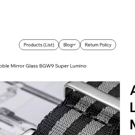
Products (List)
Blog
Return Policy
bble Mirror Glass BGW9 Super Lumino