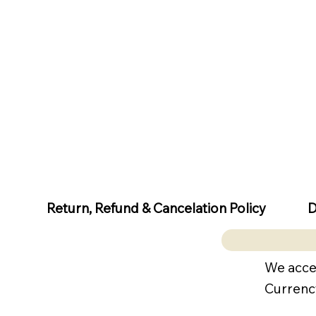
D
Return, Refund & Cancelation Policy
We acce
Currenc