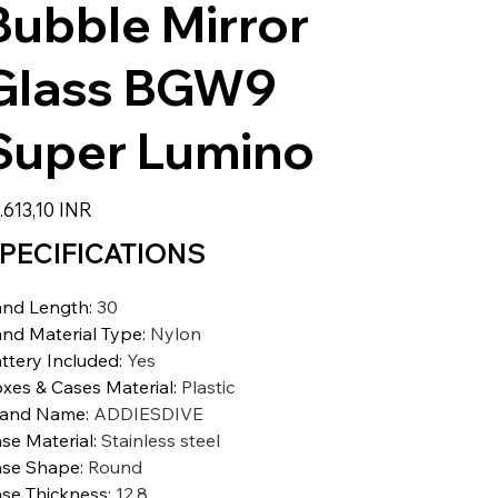
Bubble Mirror
Glass BGW9
Super Lumino
zzo
.613,10 INR
PECIFICATIONS
nd Length
:
30
nd Material Type
:
Nylon
ttery Included
:
Yes
xes & Cases Material
:
Plastic
rand Name
:
ADDIESDIVE
se Material
:
Stainless steel
se Shape
:
Round
se Thickness
:
12.8