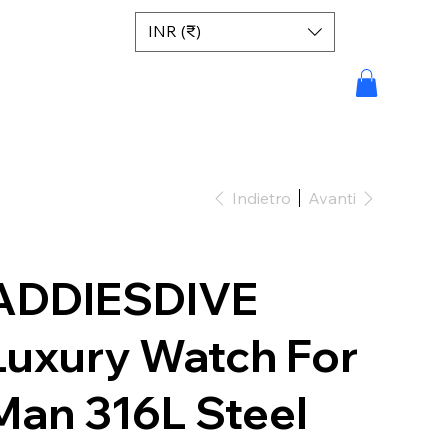
INR (₹)
Indietro
Avanti
ADDIESDIVE
Luxury Watch For
Man 316L Steel