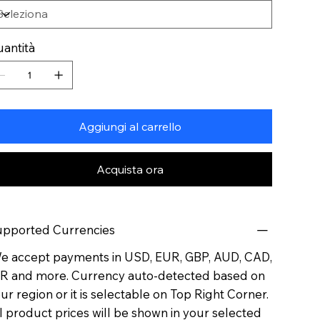
antità
Aggiungi al carrello
Acquista ora
pported Currencies
 accept payments in USD, EUR, GBP, AUD, CAD,
R and more. Currency auto-detected based on
ur region or it is selectable on Top Right Corner.
l product prices will be shown in your selected