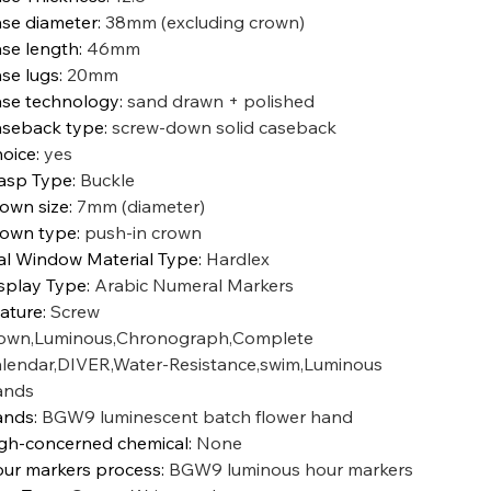
se diameter
:
38mm (excluding crown)
se length
:
46mm
se lugs
:
20mm
se technology
:
sand drawn + polished
seback type
:
screw-down solid caseback
oice
:
yes
asp Type
:
Buckle
own size
:
7mm (diameter)
own type
:
push-in crown
al Window Material Type
:
Hardlex
splay Type
:
Arabic Numeral Markers
ature
:
Screw
own,Luminous,Chronograph,Complete
lendar,DIVER,Water-Resistance,swim,Luminous
ands
ands
:
BGW9 luminescent batch flower hand
gh-concerned chemical
:
None
ur markers process
:
BGW9 luminous hour markers