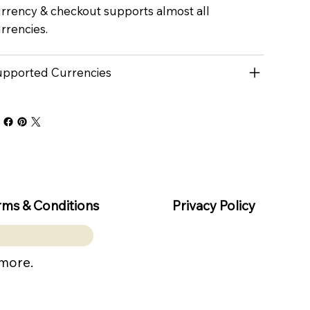
rrency & checkout supports almost all
rrencies.
pported Currencies
rms & Conditions
Privacy Policy
 more.