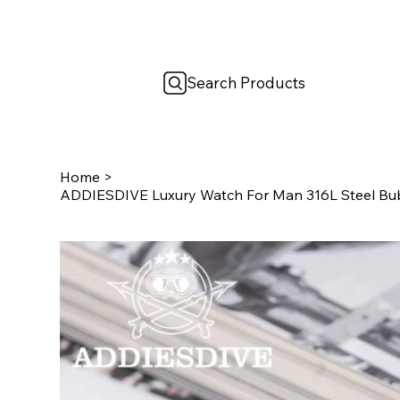
Search Products
Home
>
ADDIESDIVE Luxury Watch For Man 316L Steel Bu