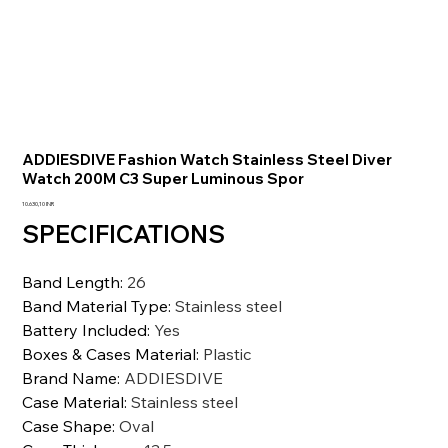
ADDIESDIVE Fashion Watch Stainless Steel Diver
Watch 200M C3 Super Luminous Spor
Prezzo
10.630,10 INR
SPECIFICATIONS
Band Length
:
26
Band Material Type
:
Stainless steel
Battery Included
:
Yes
Boxes & Cases Material
:
Plastic
Brand Name
:
ADDIESDIVE
Case Material
:
Stainless steel
Case Shape
:
Oval