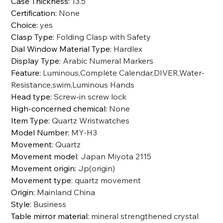
Case Thickness
:
13.5
Certification
:
None
Choice
:
yes
Clasp Type
:
Folding Clasp with Safety
Dial Window Material Type
:
Hardlex
Display Type
:
Arabic Numeral Markers
Feature
:
Luminous,Complete Calendar,DIVER,Water-
Resistance,swim,Luminous Hands
Head type
:
Screw-in screw lock
High-concerned chemical
:
None
Item Type
:
Quartz Wristwatches
Model Number
:
MY-H3
Movement
:
Quartz
Movement model
:
Japan Miyota 2115
Movement origin
:
Jp(origin)
Movement type
:
quartz movement
Origin
:
Mainland China
Style
:
Business
Table mirror material
:
mineral strengthened crystal