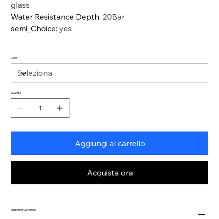
glass
Water Resistance Depth
:
20Bar
semi_Choice
:
yes
Color
Quantità
Aggiungi al carrello
Acquista ora
Supported Currencies