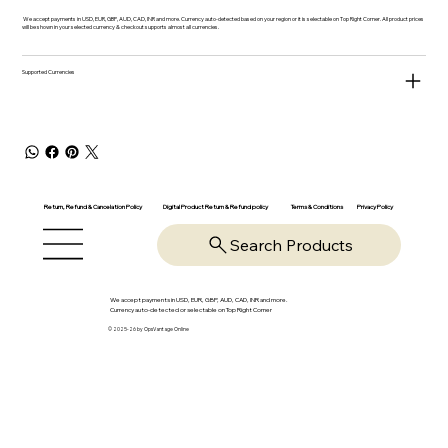
We accept payments in USD, EUR, GBP, AUD, CAD, INR and more. Currency auto-detected based on your region or it is selectable on Top Right Corner. All product prices
will be shown in your selected currency & checkout supports almost all currencies.
Supported Currencies
Return, Refund & Cancelation Policy
Digital Product Return & Refund policy
Privacy Policy
Terms & Conditions
Search Products
We accept payments in USD, EUR, GBP, AUD, CAD, INR and more.
Currency auto-detected or selectable on Top Right Corner
© 2025-26 by OpsVantage Online