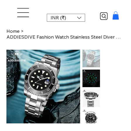
INR (₹)
Home
>
ADDIESDIVE Fashion Watch Stainless Steel Diver Watch 200M C3 Super Luminous Spor