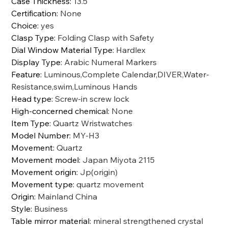
Case Thickness
:
13.5
Certification
:
None
Choice
:
yes
Clasp Type
:
Folding Clasp with Safety
Dial Window Material Type
:
Hardlex
Display Type
:
Arabic Numeral Markers
Feature
:
Luminous,Complete Calendar,DIVER,Water-
Resistance,swim,Luminous Hands
Head type
:
Screw-in screw lock
High-concerned chemical
:
None
Item Type
:
Quartz Wristwatches
Model Number
:
MY-H3
Movement
:
Quartz
Movement model
:
Japan Miyota 2115
Movement origin
:
Jp(origin)
Movement type
:
quartz movement
Origin
:
Mainland China
Style
:
Business
Table mirror material
:
mineral strengthened crystal