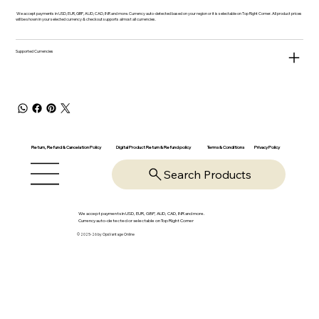
We accept payments in USD, EUR, GBP, AUD, CAD, INR and more. Currency auto-detected based on your region or it is selectable on Top Right Corner. All product prices
will be shown in your selected currency & checkout supports almost all currencies.
Supported Currencies
Return, Refund & Cancelation Policy
Digital Product Return & Refund policy
Privacy Policy
Terms & Conditions
Search Products
We accept payments in USD, EUR, GBP, AUD, CAD, INR and more.
Currency auto-detected or selectable on Top Right Corner
© 2025-26 by OpsVantage Online