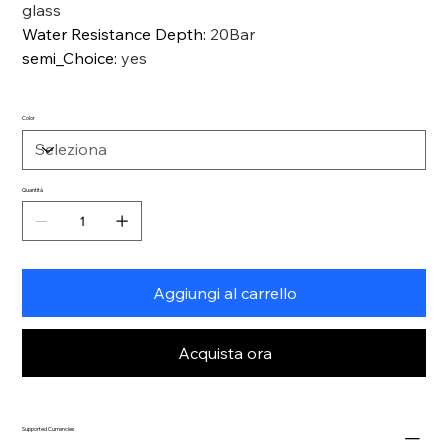
glass
Water Resistance Depth
:
20Bar
semi_Choice
:
yes
Color
Quantità
Aggiungi al carrello
Acquista ora
Supported Currencies