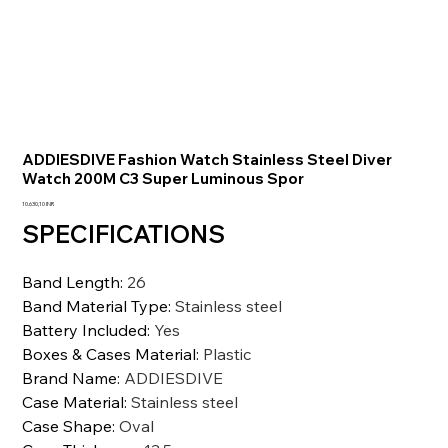
ADDIESDIVE Fashion Watch Stainless Steel Diver
Watch 200M C3 Super Luminous Spor
Prezzo
10.630,10 INR
SPECIFICATIONS
Band Length
:
26
Band Material Type
:
Stainless steel
Battery Included
:
Yes
Boxes & Cases Material
:
Plastic
Brand Name
:
ADDIESDIVE
Case Material
:
Stainless steel
Case Shape
:
Oval