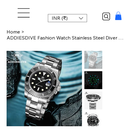
INR (₹)
Home
>
ADDIESDIVE Fashion Watch Stainless Steel Diver Watch 200M C3 Super Luminous Spor