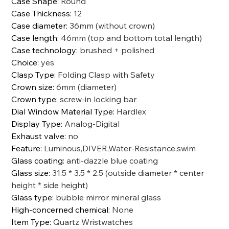
Case Shape
:
Round
Case Thickness
:
12
Case diameter
:
36mm (without crown)
Case length
:
46mm (top and bottom total length)
Case technology
:
brushed + polished
Choice
:
yes
Clasp Type
:
Folding Clasp with Safety
Crown size
:
6mm (diameter)
Crown type
:
screw-in locking bar
Dial Window Material Type
:
Hardlex
Display Type
:
Analog-Digital
Exhaust valve
:
no
Feature
:
Luminous,DIVER,Water-Resistance,swim
Glass coating
:
anti-dazzle blue coating
Glass size
:
31.5 * 3.5 * 2.5 (outside diameter * center
height * side height)
Glass type
:
bubble mirror mineral glass
High-concerned chemical
:
None
Item Type
:
Quartz Wristwatches