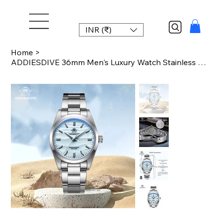
INR (₹)
Home
>
ADDIESDIVE 36mm Men's Luxury Watch Stainless Steel Bubble Mirror Pot Cover Glass