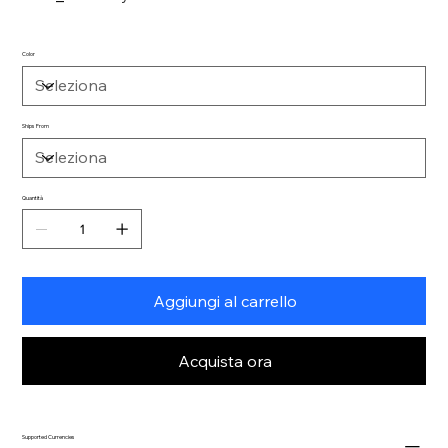
Color
Ships From
Quantità
Aggiungi al carrello
Acquista ora
Supported Currencies