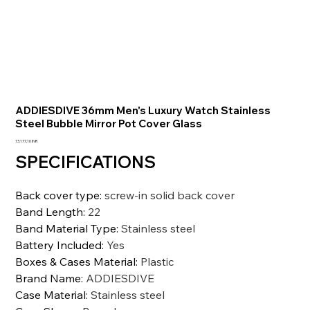
ADDIESDIVE 36mm Men's Luxury Watch Stainless
Steel Bubble Mirror Pot Cover Glass
Prezzo
13.177,10 INR
SPECIFICATIONS
Back cover type
:
screw-in solid back cover
Band Length
:
22
Band Material Type
:
Stainless steel
Battery Included
:
Yes
Boxes & Cases Material
:
Plastic
Brand Name
:
ADDIESDIVE
Case Material
:
Stainless steel