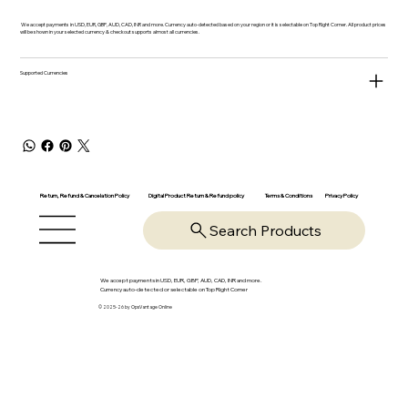
We accept payments in USD, EUR, GBP, AUD, CAD, INR and more. Currency auto-detected based on your region or it is selectable on Top Right Corner. All product prices
will be shown in your selected currency & checkout supports almost all currencies.
Supported Currencies
Return, Refund & Cancelation Policy
Digital Product Return & Refund policy
Privacy Policy
Terms & Conditions
Search Products
We accept payments in USD, EUR, GBP, AUD, CAD, INR and more.
Currency auto-detected or selectable on Top Right Corner
© 2025-26 by OpsVantage Online