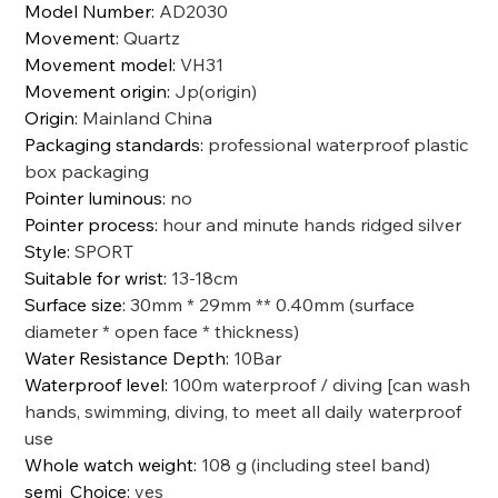
Model Number
:
AD2030
Movement
:
Quartz
Movement model
:
VH31
Movement origin
:
Jp(origin)
Origin
:
Mainland China
Packaging standards
:
professional waterproof plastic
box packaging
Pointer luminous
:
no
Pointer process
:
hour and minute hands ridged silver
Style
:
SPORT
Suitable for wrist
:
13-18cm
Surface size
:
30mm * 29mm ** 0.40mm (surface
diameter * open face * thickness)
Water Resistance Depth
:
10Bar
Waterproof level
:
100m waterproof / diving [can wash
hands, swimming, diving, to meet all daily waterproof
use
Whole watch weight
:
108 g (including steel band)
semi_Choice
:
yes