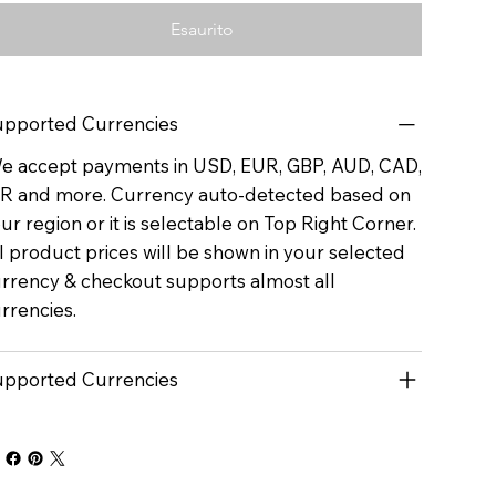
Esaurito
pported Currencies
 accept payments in USD, EUR, GBP, AUD, CAD,
R and more. Currency auto-detected based on
ur region or it is selectable on Top Right Corner.
l product prices will be shown in your selected
rrency & checkout supports almost all
rrencies.
pported Currencies