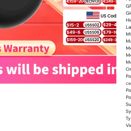
G
Gl
Hi
L
M
Ma
M
M
M
Or
Po
ca
Po
Po
Su
S
T
Vi