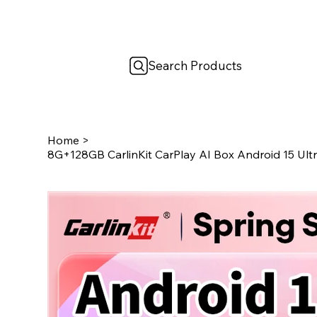
Search Products
Home
>
8G+128GB CarlinKit CarPlay AI Box Android 15 Ul