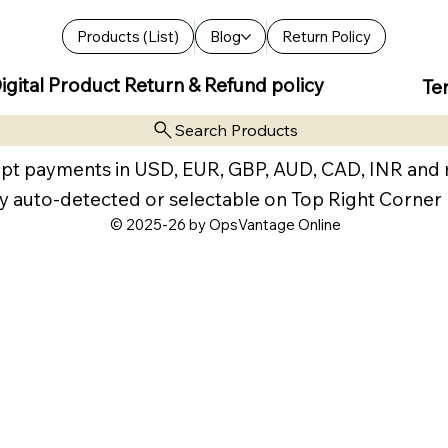
Products (List)
Blog
Return Policy
igital Product Return & Refund policy
Te
Search Products
pt payments in USD, EUR, GBP, AUD, CAD, INR and
y auto-detected or selectable on Top Right Corner
© 2025-26 by OpsVantage Online