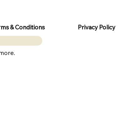
rms & Conditions
Privacy Policy
 more.