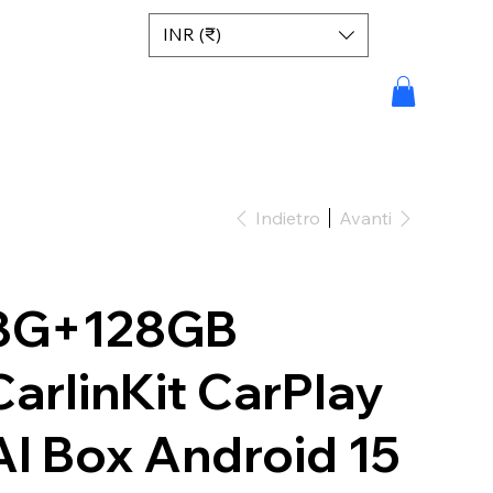
INR (₹)
Indietro
Avanti
8G+128GB
CarlinKit CarPlay
AI Box Android 15