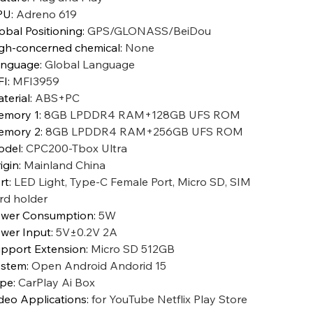
PU
:
Adreno 619
obal Positioning
:
GPS/GLONASS/BeiDou
gh-concerned chemical
:
None
anguage
:
Global Language
FI
:
MFI3959
terial
:
ABS+PC
emory 1
:
8GB LPDDR4 RAM+128GB UFS ROM
emory 2
:
8GB LPDDR4 RAM+256GB UFS ROM
odel
:
CPC200-Tbox Ultra
igin
:
Mainland China
rt
:
LED Light, Type-C Female Port, Micro SD, SIM
rd holder
wer Consumption
:
5W
wer Input
:
5V±0.2V 2A
pport Extension
:
Micro SD 512GB
ystem
:
Open Android Andorid 15
ype
:
CarPlay Ai Box
deo Applications
:
for YouTube Netflix Play Store