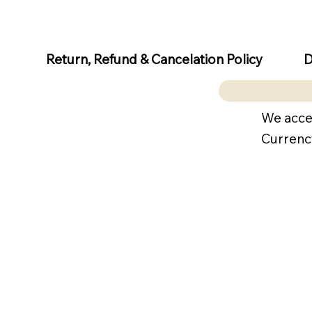
D
Return, Refund & Cancelation Policy
We acce
Currenc