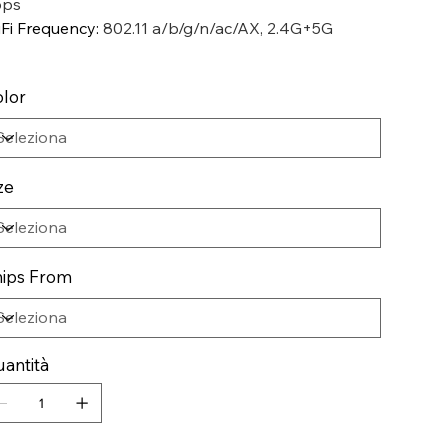
pps
Fi Frequency
:
802.11 a/b/g/n/ac/AX, 2.4G+5G
lor
ze
ips From
antità