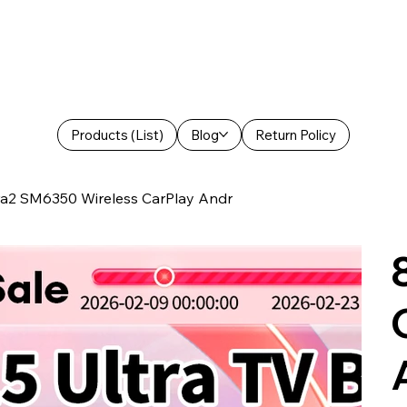
Products (List)
Blog
Return Policy
tra2 SM6350 Wireless CarPlay Andr