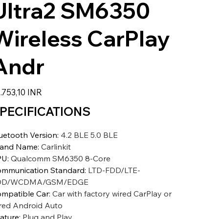
Ultra2 SM6350
Wireless CarPlay
Andr
zzo
.753,10 INR
PECIFICATIONS
uetooth Version
:
4.2 BLE 5.0 BLE
rand Name
:
Carlinkit
PU
:
Qualcomm SM6350 8-Core
mmunication Standard
:
LTD-FDD/LTE-
DD/WCDMA/GSM/EDGE
mpatible Car
:
Car with factory wired CarPlay or
red Android Auto
ature
:
Plug and Play