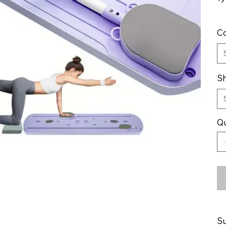
Co
Sh
Qu
Su