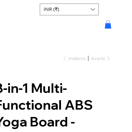
INR (₹)
Indietro
Avanti
8-in-1 Multi-
Functional ABS
Yoga Board -