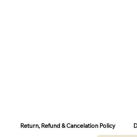
D
Return, Refund & Cancelation Policy