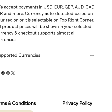
 accept payments in USD, EUR, GBP, AUD, CAD,
R and more. Currency auto-detected based on
ur region or it is selectable on Top Right Corner.
l product prices will be shown in your selected
rrency & checkout supports almost all
rrencies.
pported Currencies
rms & Conditions
Privacy Policy