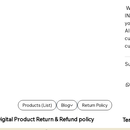
We
IN
yo
Al
cu
cu
Su
Products (List)
Blog
Return Policy
igital Product Return & Refund policy
Te