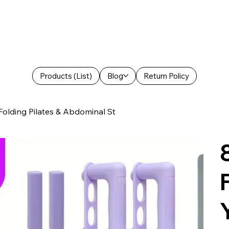
Products (List)
Blog
Return Policy
Folding Pilates & Abdominal St