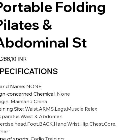
Portable Folding
Pilates &
Abdominal St
zzo
.288,10 INR
PECIFICATIONS
rand Name
:
NONE
gn-concerned Chemical
:
None
igin
:
Mainland China
aining Site
:
Waist,ARMS,Legs,Muscle Relex
paratus,Waist & Abdomen
ercise,head,Foot,BACK,Hand,Wrist,Hip,Chest,Core,
her
pe of sports
:
Cadio Training