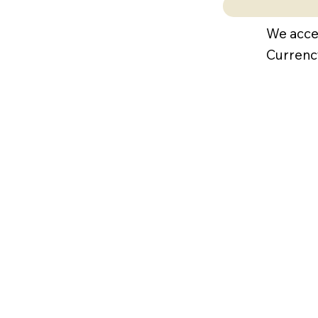
We acce
Currenc