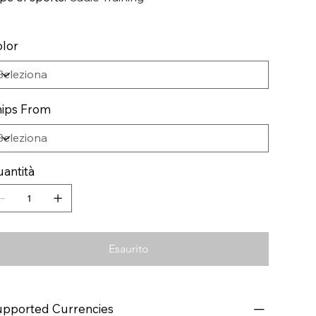
lor
ips From
antità
Esaurito
pported Currencies