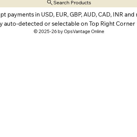
Search Products
pt payments in USD, EUR, GBP, AUD, CAD, INR and
y auto-detected or selectable on Top Right Corner
© 2025-26 by OpsVantage Online