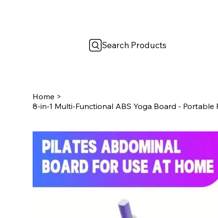
Search Products
Home
>
8-in-1 Multi-Functional ABS Yoga Board - Portable 