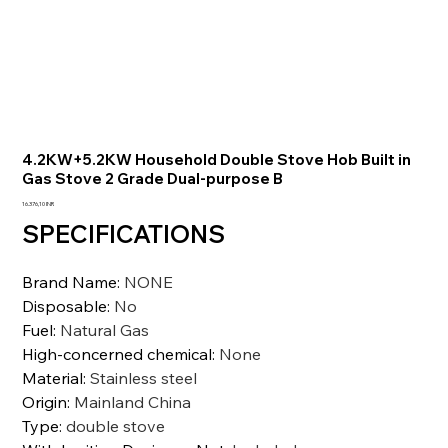
4.2KW+5.2KW Household Double Stove Hob Built in
Gas Stove 2 Grade Dual-purpose B
Prezzo
16.376,10 INR
SPECIFICATIONS
Brand Name
:
NONE
Disposable
:
No
Fuel
:
Natural Gas
High-concerned chemical
:
None
Material
:
Stainless steel
Origin
:
Mainland China
Type
:
double stove