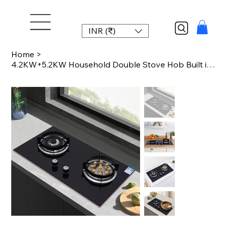
INR (₹)
Home
>
4.2KW+5.2KW Household Double Stove Hob Built in Gas Stove 2 Grade Dual-purpose B