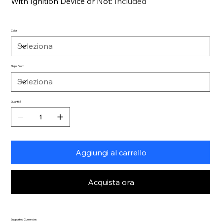
With Ignition Device or Not
:
Included
Color
Ships From
Quantità
Aggiungi al carrello
Acquista ora
Supported Currencies