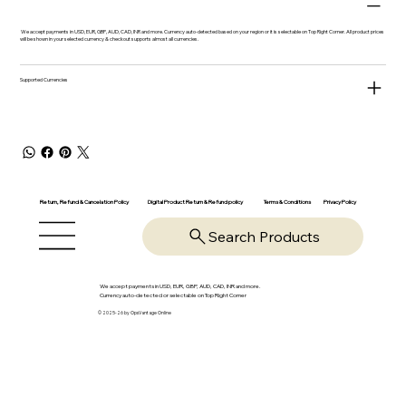
We accept payments in USD, EUR, GBP, AUD, CAD, INR and more. Currency auto-detected based on your region or it is selectable on Top Right Corner. All product prices
will be shown in your selected currency & checkout supports almost all currencies.
Supported Currencies
Return, Refund & Cancelation Policy
Digital Product Return & Refund policy
Privacy Policy
Terms & Conditions
Search Products
We accept payments in USD, EUR, GBP, AUD, CAD, INR and more.
Currency auto-detected or selectable on Top Right Corner
© 2025-26 by OpsVantage Online