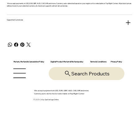
We accept payments in USD, EUR, GBP, AUD, CAD, INR and more. Currency auto-detected based on your region or it is selectable on Top Right Corner. All product prices
will be shown in your selected currency & checkout supports almost all currencies.
Supported Currencies
Return, Refund & Cancelation Policy
Digital Product Return & Refund policy
Privacy Policy
Terms & Conditions
Search Products
We accept payments in USD, EUR, GBP, AUD, CAD, INR and more.
Currency auto-detected or selectable on Top Right Corner
© 2025-26 by OpsVantage Online