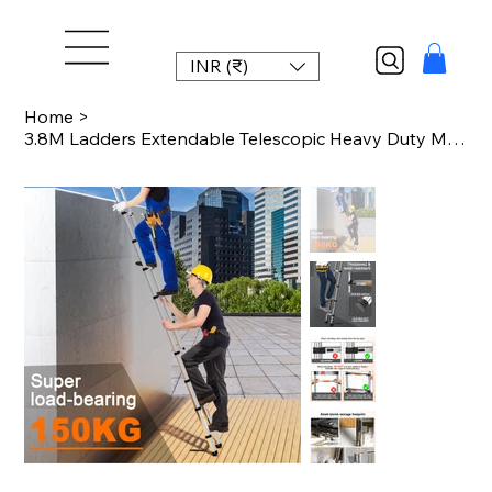
INR (₹)
Home
>
3.8M Ladders Extendable Telescopic Heavy Duty Multi Purpose Straight Loft Ladder