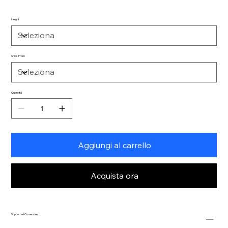
Height
Ships From
Quantità
Aggiungi al carrello
Acquista ora
Supported Currencies