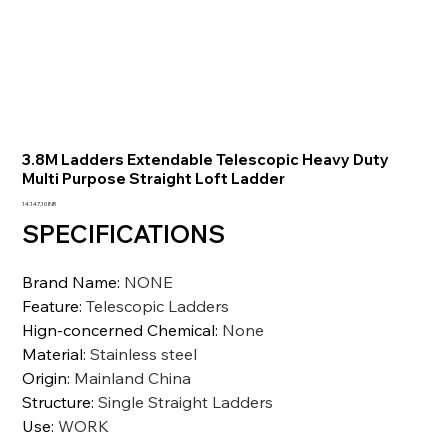
3.8M Ladders Extendable Telescopic Heavy Duty
Multi Purpose Straight Loft Ladder
Prezzo
14.147,10 INR
SPECIFICATIONS
Brand Name
:
NONE
Feature
:
Telescopic Ladders
Hign-concerned Chemical
:
None
Material
:
Stainless steel
Origin
:
Mainland China
Structure
:
Single Straight Ladders
Use
:
WORK