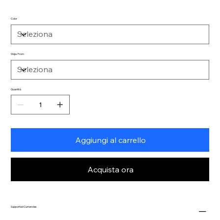
Color
Ships From
Quantità
Aggiungi al carrello
Acquista ora
Supported Currencies