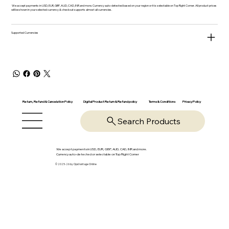
We accept payments in USD, EUR, GBP, AUD, CAD, INR and more. Currency auto-detected based on your region or it is selectable on Top Right Corner. All product prices
will be shown in your selected currency & checkout supports almost all currencies.
Supported Currencies
Return, Refund & Cancelation Policy
Digital Product Return & Refund policy
Privacy Policy
Terms & Conditions
Search Products
We accept payments in USD, EUR, GBP, AUD, CAD, INR and more.
Currency auto-detected or selectable on Top Right Corner
© 2025-26 by OpsVantage Online