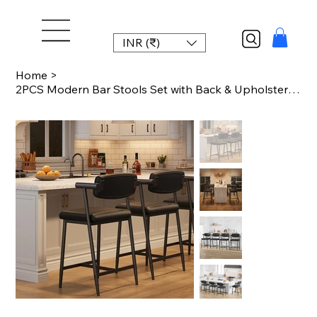
INR (₹)
Home
>
2PCS Modern Bar Stools Set with Back & Upholstered Wider Seat, Metal Bar Stools