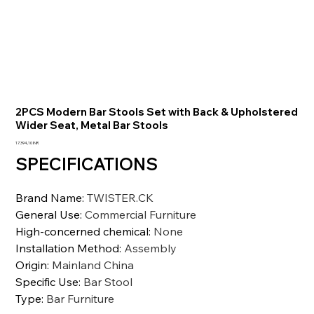
2PCS Modern Bar Stools Set with Back & Upholstered
Wider Seat, Metal Bar Stools
Prezzo
17.394,10 INR
SPECIFICATIONS
Brand Name
:
TWISTER.CK
General Use
:
Commercial Furniture
High-concerned chemical
:
None
Installation Method
:
Assembly
Origin
:
Mainland China
Specific Use
:
Bar Stool
Type
:
Bar Furniture