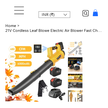
INR (₹)
Home
>
21V Cordless Leaf Blowe Electric Air Blower Fast Charger 2x6.0Ah Batteries 6-Spe