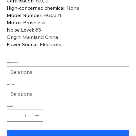
Certification
:
ce,CE
High-concerned chemical
:
None
Model Number
:
HG0321
Motor
:
Brushless
Noise Level
:
85
Origin
:
Mainland China
Power Source
:
Electricity
Battery quantity
Ships From
Quantità