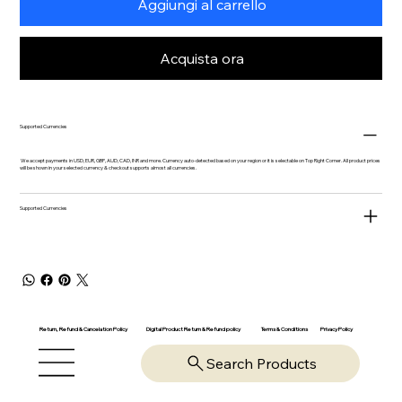
Aggiungi al carrello
Acquista ora
Supported Currencies
We accept payments in USD, EUR, GBP, AUD, CAD, INR and more. Currency auto-detected based on your region or it is selectable on Top Right Corner. All product prices
will be shown in your selected currency & checkout supports almost all currencies.
Supported Currencies
Return, Refund & Cancelation Policy
Digital Product Return & Refund policy
Privacy Policy
Terms & Conditions
Search Products