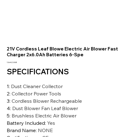
21V Cordless Leaf Blowe Electric Air Blower Fast
Charger 2x6.0Ah Batteries 6-Spe
Prezzo
13.640,10 INR
SPECIFICATIONS
1
:
Dust Cleaner Collector
2
:
Collector Power Tools
3
:
Cordless Blower Rechargeable
4
:
Dust Blower Fan Leaf Blower
5
:
Brushless Electric Air Blower
Battery Included
:
Yes
Brand Name
:
NONE