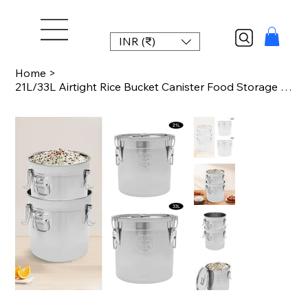
INR (₹)
Home
>
21L/33L Airtight Rice Bucket Canister Food Storage Container 304 Stainless Steel