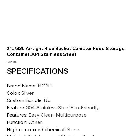
21L/33L Airtight Rice Bucket Canister Food Storage
Container 304 Stainless Steel
Prezzo
11.507,10 INR
SPECIFICATIONS
Brand Name
:
NONE
Color
:
Silver
Custom Bundle
:
No
Feature
:
304 Stainless Steel,Eco-Friendly
Features
:
Easy Clean, Multipurpose
Function
:
Other
High-concerned chemical
:
None