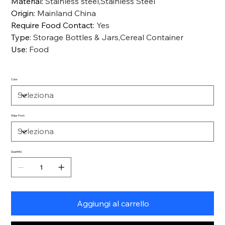
Material
:
Stainless steel,Stainless Steel
Origin
:
Mainland China
Require Food Contact
:
Yes
Type
:
Storage Bottles & Jars,Cereal Container
Use
:
Food
Color
Ships From
Quantità
Aggiungi al carrello