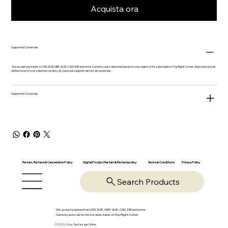
Acquista ora
Supported Currencies
We accept payments in USD, EUR, GBP, AUD, CAD, INR and more. Currency auto-detected based on your region or it is selectable on Top Right Corner. All product prices
will be shown in your selected currency & checkout supports almost all currencies.
Supported Currencies
Return, Refund & Cancelation Policy
Digital Product Return & Refund policy
Privacy Policy
Terms & Conditions
Search Products
We accept payments in USD, EUR, GBP, AUD, CAD, INR and more.
Currency auto-detected or selectable on Top Right Corner
© 2025-26 by OpsVantage Online