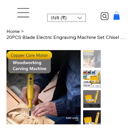
INR (₹)
Home
>
20PCS Blade Electric Engraving Machine Set Chisel Woodworking Small Handheld Lit