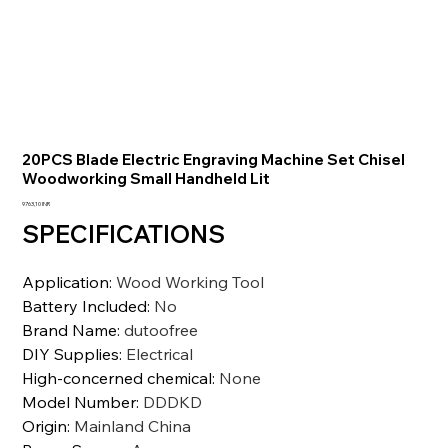
20PCS Blade Electric Engraving Machine Set Chisel
Woodworking Small Handheld Lit
Prezzo
9763,10 INR
SPECIFICATIONS
Application
:
Wood Working Tool
Battery Included
:
No
Brand Name
:
dutoofree
DIY Supplies
:
Electrical
High-concerned chemical
:
None
Model Number
:
DDDKD
Origin
:
Mainland China