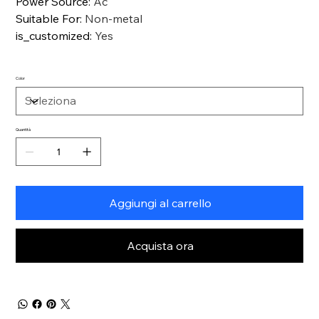
Power Source
:
Ac
Suitable For
:
Non-metal
is_customized
:
Yes
Color
Quantità
Aggiungi al carrello
Acquista ora