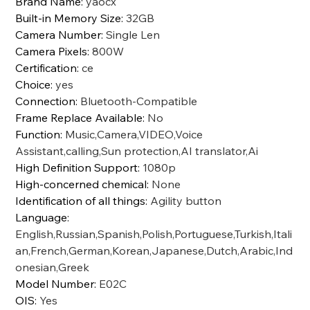
Brand Name
:
yaocx
Built-in Memory Size
:
32GB
Camera Number
:
Single Len
Camera Pixels
:
800W
Certification
:
ce
Choice
:
yes
Connection
:
Bluetooth-Compatible
Frame Replace Available
:
No
Function
:
Music,Camera,VIDEO,Voice
Assistant,calling,Sun protection,AI translator,Ai
High Definition Support
:
1080p
High-concerned chemical
:
None
Identification of all things
:
Agility button
Language
:
English,Russian,Spanish,Polish,Portuguese,Turkish,Itali
an,French,German,Korean,Japanese,Dutch,Arabic,Ind
onesian,Greek
Model Number
:
E02C
OIS
:
Yes