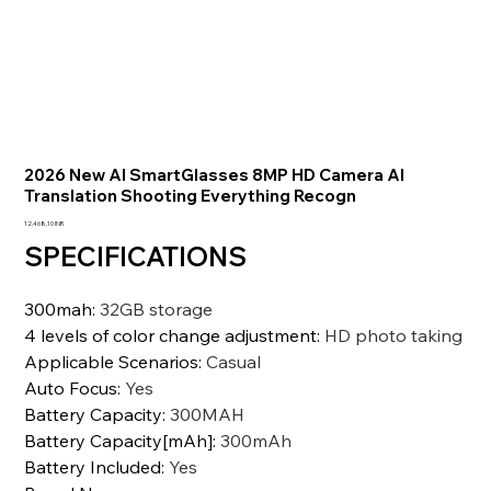
2026 New AI SmartGlasses 8MP HD Camera AI
Translation Shooting Everything Recogn
Prezzo
12.468,10 INR
SPECIFICATIONS
300mah
:
32GB storage
4 levels of color change adjustment
:
HD photo taking
Applicable Scenarios
:
Casual
Auto Focus
:
Yes
Battery Capacity
:
300MAH
Battery Capacity[mAh]
:
300mAh
Battery Included
:
Yes