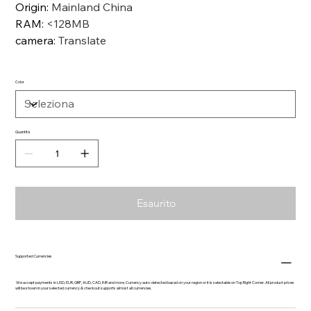
Origin
:
Mainland China
RAM
:
<128MB
camera
:
Translate
Color
Quantità
Esaurito
Supported Currencies
We accept payments in USD, EUR, GBP, AUD, CAD, INR and more. Currency auto-detected based on your region or it is selectable on Top Right Corner. All product prices
will be shown in your selected currency & checkout supports almost all currencies.