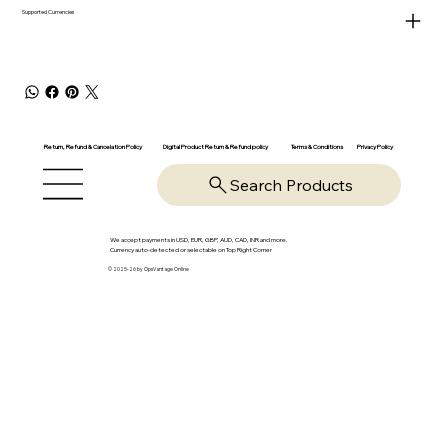
Supported Currencies
Return, Refund & Cancelation Policy
Digital Product Return & Refund policy
Privacy Policy
Terms & Conditions
Search Products
We accept payments in USD, EUR, GBP, AUD, CAD, INR and more.
Currency auto-detected or selectable on Top Right Corner
© 2025-26 by OpsVantage Online