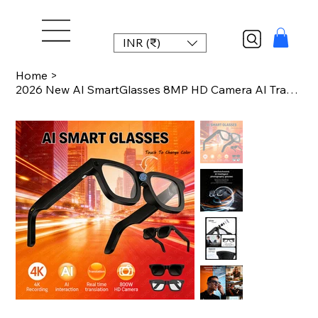
INR (₹)
Home
>
2026 New AI SmartGlasses 8MP HD Camera AI Translation Shooting Everything Recogn