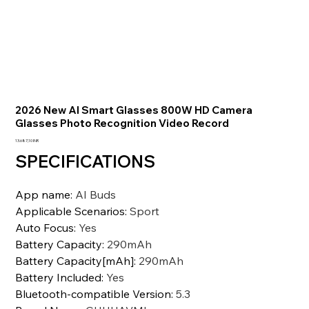
2026 New AI Smart Glasses 800W HD Camera
Glasses Photo Recognition Video Record
Prezzo
13.687,10 INR
SPECIFICATIONS
App name
:
AI Buds
Applicable Scenarios
:
Sport
Auto Focus
:
Yes
Battery Capacity
:
290mAh
Battery Capacity[mAh]
:
290mAh
Battery Included
:
Yes
Bluetooth-compatible Version
:
5.3