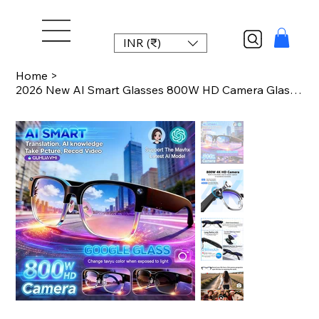
INR (₹)
Home
>
2026 New AI Smart Glasses 800W HD Camera Glasses Photo Recognition Video Record