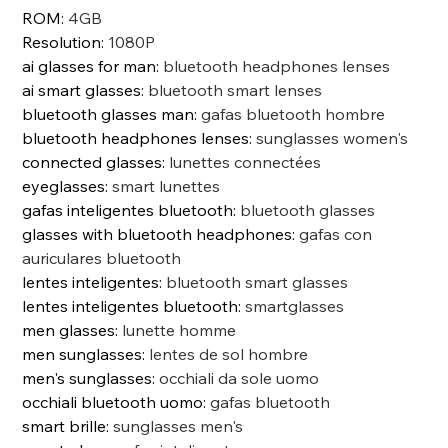
ROM
:
4GB
Resolution
:
1080P
ai glasses for man
:
bluetooth headphones lenses
ai smart glasses
:
bluetooth smart lenses
bluetooth glasses man
:
gafas bluetooth hombre
bluetooth headphones lenses
:
sunglasses women's
connected glasses
:
lunettes connectées
eyeglasses
:
smart lunettes
gafas inteligentes bluetooth
:
bluetooth glasses
glasses with bluetooth headphones
:
gafas con
auriculares bluetooth
lentes inteligentes
:
bluetooth smart glasses
lentes inteligentes bluetooth
:
smartglasses
men glasses
:
lunette homme
men sunglasses
:
lentes de sol hombre
men's sunglasses
:
occhiali da sole uomo
occhiali bluetooth uomo
:
gafas bluetooth
smart brille
:
sunglasses men's