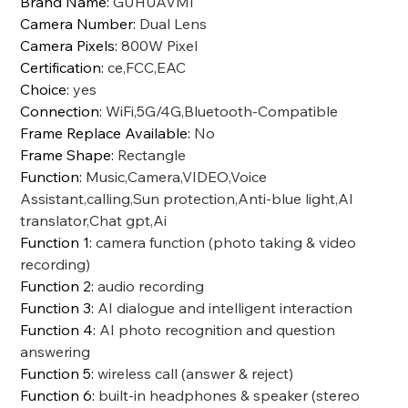
Brand Name
:
GUHUAVMI
Camera Number
:
Dual Lens
Camera Pixels
:
800W Pixel
Certification
:
ce,FCC,EAC
Choice
:
yes
Connection
:
WiFi,5G/4G,Bluetooth-Compatible
Frame Replace Available
:
No
Frame Shape
:
Rectangle
Function
:
Music,Camera,VIDEO,Voice
Assistant,calling,Sun protection,Anti-blue light,AI
translator,Chat gpt,Ai
Function 1
:
camera function (photo taking & video
recording)
Function 2
:
audio recording
Function 3
:
AI dialogue and intelligent interaction
Function 4
:
AI photo recognition and question
answering
Function 5
:
wireless call (answer & reject)
Function 6
:
built-in headphones & speaker (stereo