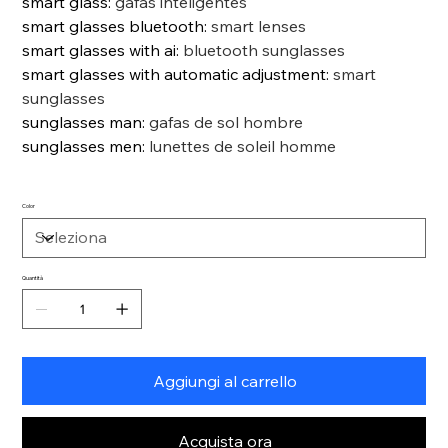
smart glass
:
gafas inteligentes
smart glasses bluetooth
:
smart lenses
smart glasses with ai
:
bluetooth sunglasses
smart glasses with automatic adjustment
:
smart
sunglasses
sunglasses man
:
gafas de sol hombre
sunglasses men
:
lunettes de soleil homme
Color
Quantità
Aggiungi al carrello
Acquista ora