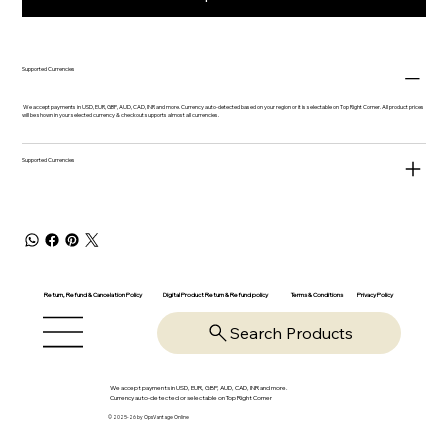
Supported Currencies
We accept payments in USD, EUR, GBP, AUD, CAD, INR and more. Currency auto-detected based on your region or it is selectable on Top Right Corner. All product prices
will be shown in your selected currency & checkout supports almost all currencies.
Supported Currencies
Return, Refund & Cancelation Policy
Digital Product Return & Refund policy
Privacy Policy
Terms & Conditions
Search Products
We accept payments in USD, EUR, GBP, AUD, CAD, INR and more.
Currency auto-detected or selectable on Top Right Corner
© 2025-26 by OpsVantage Online