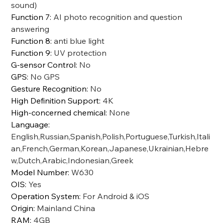
sound)
Function 7
:
AI photo recognition and question
answering
Function 8
:
anti blue light
Function 9
:
UV protection
G-sensor Control
:
No
GPS
:
No GPS
Gesture Recognition
:
No
High Definition Support
:
4K
High-concerned chemical
:
None
Language
:
English,Russian,Spanish,Polish,Portuguese,Turkish,Itali
an,French,German,Korean,Japanese,Ukrainian,Hebre
w,Dutch,Arabic,Indonesian,Greek
Model Number
:
W630
OIS
:
Yes
Operation System
:
For Android & iOS
Origin
:
Mainland China
RAM
:
4GB