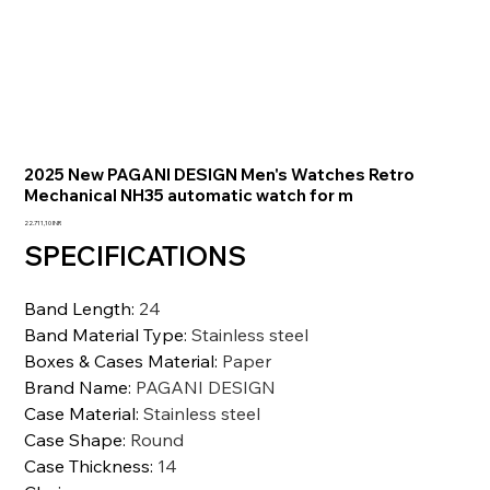
2025 New PAGANI DESIGN Men's Watches Retro
Mechanical NH35 automatic watch for m
Prezzo
22.711,10 INR
SPECIFICATIONS
Band Length
:
24
Band Material Type
:
Stainless steel
Boxes & Cases Material
:
Paper
Brand Name
:
PAGANI DESIGN
Case Material
:
Stainless steel
Case Shape
:
Round
Case Thickness
:
14