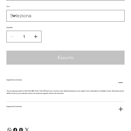
Size
Quantità
Esaurito
Supported Currencies
We accept payments in USD, EUR, GBP, AUD, CAD, INR and more. Currency auto-detected based on your region or it is selectable on Top Right Corner. All product prices
will be shown in your selected currency & checkout supports almost all currencies.
Supported Currencies