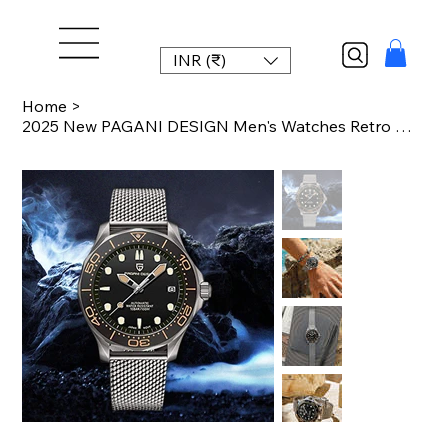
INR (₹)
Home
>
2025 New PAGANI DESIGN Men's Watches Retro Mechanical NH35 automatic watch for m