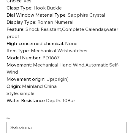
Choice
:
yes
Clasp Type
:
Hook Buckle
Dial Window Material Type
:
Sapphire Crystal
Display Type
:
Roman Numeral
Feature
:
Shock Resistant,Complete Calendar,water
proof
High-concerned chemical
:
None
Item Type
:
Mechanical Wristwatches
Model Number
:
PD1667
Movement
:
Mechanical Hand Wind,Automatic Self-
Wind
Movement origin
:
Jp(origin)
Origin
:
Mainland China
Style
:
simple
Water Resistance Depth
:
10Bar
Color