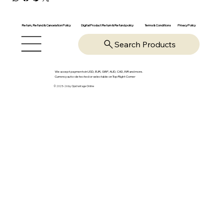
Return, Refund & Cancelation Policy
Digital Product Return & Refund policy
Privacy Policy
Terms & Conditions
Search Products
We accept payments in USD, EUR, GBP, AUD, CAD, INR and more.
Currency auto-detected or selectable on Top Right Corner
© 2025-26 by OpsVantage Online